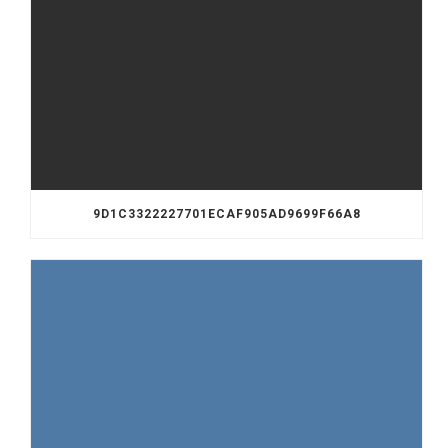
9D1C3322227701ECAF905AD9699F66A8