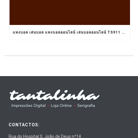
แทงบอล เล่นบอล แทงบอลออนไลน์ เล่นบอลออนไลน์ TS911 UFABET BET911 รับแทงบอล เว็บแทงบอล อยากแทงบอล เว็บแทงบอลออนไลน์ เว็บแทงบอลออนไลน์ เว็บเล่นบอลออนไลน์ เว็บพนันบอลออนไลน์ เว็บพนันบอลดีที่สุด เว็บพนันบอลที่ดีที่สุด เว็บแทงบอลดีที่สุด เว็บแทงบอลที่ดีที่สุด เว็บเล่นบอลดีที่สุด เว็บเล่นบอลที่ดีที่สุด คาสิโน คาสิโนออนไลน์ ตัวแทนUFABET
CONTACTOS:
Rua do Hospital S. João de Deus nª14