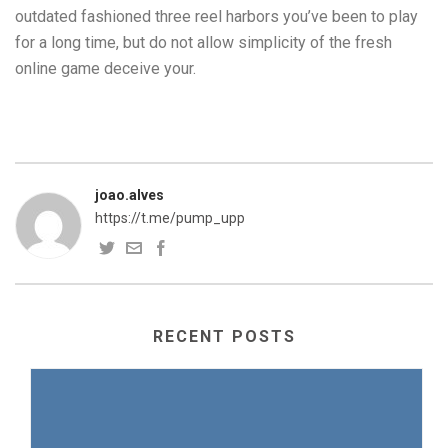
outdated fashioned three reel harbors you’ve been to play
for a long time, but do not allow simplicity of the fresh
online game deceive your.
joao.alves
https://t.me/pump_upp
RECENT POSTS