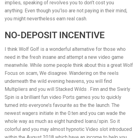
implies, speaking of revolves you to don’t cost you
anything. Even though you’lso are not paying in their mind,
you might nevertheless earn real cash.
NO-DEPOSIT INCENTIVE
I think Wolf Golf is a wonderful alternative for those who
need in the fresh insane and attempt a new video game
meanwhile. While some people think about this a great Wolf
Focus on scam, We disagree. Wandering on the reels
underneath the wild evening heavens, you will find
Multipliers and you will Stacked Wilds . Finn and the Swirly
Spin is a brilliant fun video Ports games you to quickly
turned into everyone’s favourite as the the launch. The
newest wagers initiate in the 0.ten and you can wade the
whole way as much as eight hundred loans/spin. So it
colorful and you may almost hypnotic Video slot introduced
within the August 2018 which have an income to help you