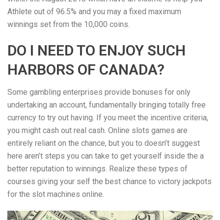
Athlete out of 96.5% and you may a fixed maximum
winnings set from the 10,000 coins.
DO I NEED TO ENJOY SUCH
HARBORS OF CANADA?
Some gambling enterprises provide bonuses for only
undertaking an account, fundamentally bringing totally free
currency to try out having. If you meet the incentive criteria,
you might cash out real cash. Online slots games are
entirely reliant on the chance, but you to doesn’t suggest
here aren’t steps you can take to get yourself inside the a
better reputation to winnings. Realize these types of
courses giving your self the best chance to victory jackpots
for the slot machines online.