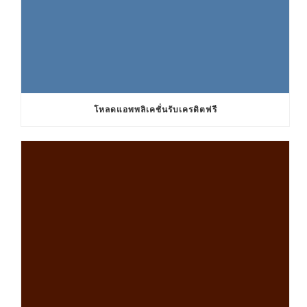
โหลดแอพพลิเคชั่นรับเครดิตฟรี