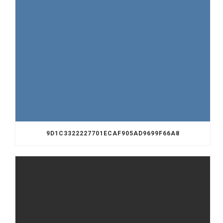
9D1C3322227701ECAF905AD9699F66A8