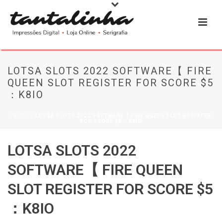
LOTSA SLOTS 2022 SOFTWARE【 FIRE
QUEEN SLOT REGISTER FOR SCORE $5
：K8IO
INÍCIO
»
LOTSA SLOTS 2022 SOFTWARE【 FIRE QUEEN SLOT REGISTER
FOR SCORE $5 ：K8IO
LOTSA SLOTS 2022
SOFTWARE【 FIRE QUEEN
SLOT REGISTER FOR SCORE $5
：K8IO