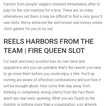
fraction from people’ wagers returned immediately after to
play for the slot machine for a time. There are so many
alternatives out there it may be difficult to find a very good 5
real slots. We’ve achieved the well known real money online
slots games for you to try out.
REELS HARBORS FROM THE
TEAM | FIRE QUEEN SLOT
For each and every position has its own laws and
regulations and you can paytable that’s the reason you have
to go more them before you could enjoy a title. You’ll up
coming are aware of effective combinations and just how it
will be brought about. How come that way away from
thinking is completely wrong stems from the fact there
aren’t any real reels spinning. What you are found on the
monitor is nothing more than a visualization, a pc artwork.