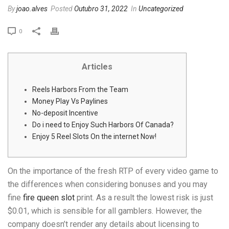
By
joao.alves
Posted
Outubro 31, 2022
In
Uncategorized
0
Articles
Reels Harbors From the Team
Money Play Vs Paylines
No-deposit Incentive
Do i need to Enjoy Such Harbors Of Canada?
Enjoy 5 Reel Slots On the internet Now!
On the importance of the fresh RTP of every video game to
the differences when considering bonuses and you may
fine
fire queen slot
print. As a result the lowest risk is just
$0.01, which is sensible for all gamblers. However, the
company doesn’t render any details about licensing to