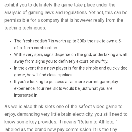
exhibit you to definitely the game take place under the
analysis of gaming laws and regulations.
Yet not, this can be
permissible for a company that is however really from the
teething techniques.
The fresh reddish 7 is worth up to 300x the risk to own a 5-
of-a-form combination.
With every spin, signs disperse on the grid, undertaking a wall
away from signs you to definitely excursion swiftly.
In the event the a new player is for the simple and quick video
game, he will find classic pokies.
If you’re looking to possess a far more vibrant gameplay
experience, four reel slots would be just what you are
interested in.
As we is also think slots one of the safest video game to
enjoy, demanding very little brain electricity, you still need to
know some key provides. It means “Return to Athlete, ”
labeled as the brand new pay commission. It is the tiny