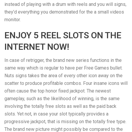
instead of playing with a drum with reels and you will signs,
they’d everything you demonstrated for the a small videos
monitor.
ENJOY 5 REEL SLOTS ON THE
INTERNET NOW!
In case of retrigger, the brand new series functions in the
same way which is regular to have per Free Games bullet.
Nuts signs takes the area of every other icon away on the
scatter to produce profitable combos. Four insane icons will
often cause the top honor fixed jackpot. The newest
gameplay, such as the likelihood of winning, is the same
involving the totally free slots as well as the paid back
slots. Yet not, in case your slot typically provides a
progressive jackpot, that is missing on the totally free type.
The brand new picture might possibly be compared to the