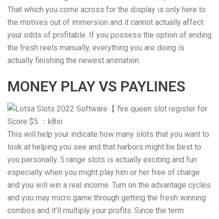
That which you come across for the display is only here to
the motives out of immersion and it cannot actually affect
your odds of profitable. If you possess the option of ending
the fresh reels manually, everything you are doing is
actually finishing the newest animation.
MONEY PLAY VS PAYLINES
This will help your indicate how many slots that you want to
look at helping you see and that harbors might be best to
you personally. 5 range slots is actually exciting and fun
especially when you might play him or her free of charge
and you will win a real income. Turn on the advantage cycles
and you may micro game through getting the fresh winning
combos and it’ll multiply your profits. Since the term