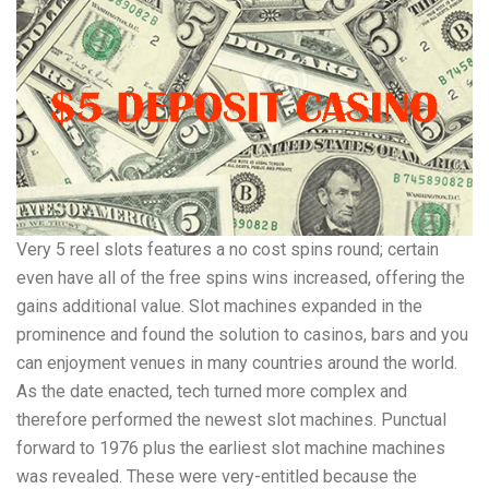
Very 5 reel slots features a no cost spins round; certain
even have all of the free spins wins increased, offering the
gains additional value. Slot machines expanded in the
prominence and found the solution to casinos, bars and you
can enjoyment venues in many countries around the world.
As the date enacted, tech turned more complex and
therefore performed the newest slot machines. Punctual
forward to 1976 plus the earliest slot machine machines
was revealed. These were very-entitled because the