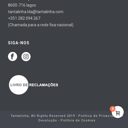
8600-716 lagos
tantalinha.lda@tantalinha.com
+351 282 094 267
(Chamada para a rede fixa nacional)
SIGA-NOS
0
Tantalinha, All Rights Reserved 2019 -
Política de Privacidade e
Devolução
-
Política de Cookies