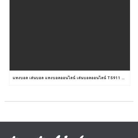
แทงบอล เล่นบอล แทงบอลออนไลน์ เล่นบอลออนไลน์ TS911 UFABET BET911 รับแทงบอล เว็บแทงบอล อยากแทงบอล เว็บแทงบอลออนไลน์ เว็บแทงบอลออนไลน์ เว็บเล่นบอลออนไลน์ เว็บพนันบอลออนไลน์ เว็บพนันบอลดีที่สุด เว็บพนันบอลที่ดีที่สุด เว็บแทงบอลดีที่สุด เว็บแทงบอลที่ดีที่สุด เว็บเล่นบอลดีที่สุด เว็บเล่นบอลที่ดีที่สุด คาสิโน คาสิโนออนไลน์ ตัวแทนUFABET