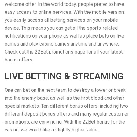
welcome offer. In the world today, people prefer to have
easy access to online services. With the mobile version,
you easily access all betting services on your mobile
device. This means you can get all the sports-related
notifications on your phone as well as place bets on live
games and play casino games anytime and anywhere.
Check out the 22Bet promotions page for all your latest
bonus offers.
LIVE BETTING & STREAMING
One can bet on the next team to destroy a tower or break
into the enemy base, as well as the first blood and other
special markets. Ten different bonus offers, including two
different deposit bonus offers and many regular customer
promotions, are convincing. With the 22Bet bonus for the
casino, we would like a slightly higher value.