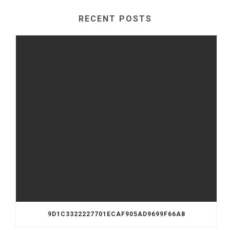
RECENT POSTS
9D1C3322227701ECAF905AD9699F66A8