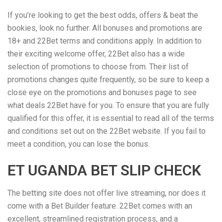
If you’re looking to get the best odds, offers & beat the
bookies, look no further. All bonuses and promotions are
18+ and 22Bet terms and conditions apply. In addition to
their exciting welcome offer, 22Bet also has a wide
selection of promotions to choose from. Their list of
promotions changes quite frequently, so be sure to keep a
close eye on the promotions and bonuses page to see
what deals 22Bet have for you. To ensure that you are fully
qualified for this offer, it is essential to read all of the terms
and conditions set out on the 22Bet website. If you fail to
meet a condition, you can lose the bonus.
ET UGANDA BET SLIP CHECK
The betting site does not offer live streaming, nor does it
come with a Bet Builder feature. 22Bet comes with an
excellent, streamlined registration process, and a