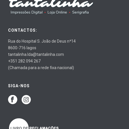
CONTACTOS:
Rua do Hospital S. João de Deus nª14
8600-716 lagos
tantalinha.lda@tantalinha.com
+351 282 094 267
(Chamada para a rede fixa nacional)
SIGA-NOS