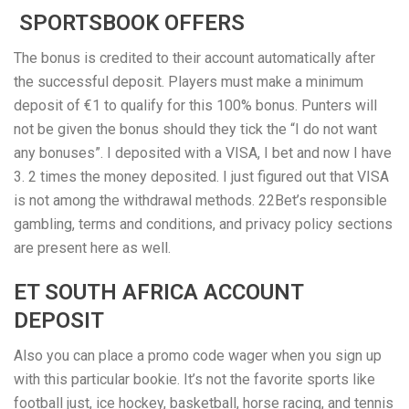
️ SPORTSBOOK OFFERS
The bonus is credited to their account automatically after
the successful deposit. Players must make a minimum
deposit of €1 to qualify for this 100% bonus. Punters will
not be given the bonus should they tick the “I do not want
any bonuses”. I deposited with a VISA, I bet and now I have
3. 2 times the money deposited. I just figured out that VISA
is not among the withdrawal methods. 22Bet’s responsible
gambling, terms and conditions, and privacy policy sections
are present here as well.
ET SOUTH AFRICA ACCOUNT
DEPOSIT
Also you can place a promo code wager when you sign up
with this particular bookie. It’s not the favorite sports like
football just, ice hockey, basketball, horse racing, and tennis