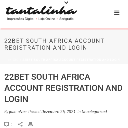
22BET SOUTH AFRICA ACCOUNT
REGISTRATION AND LOGIN
INÍCIO
»
22BET SOUTH AFRICA ACCOUNT REGISTRATION AND LOGIN
22BET SOUTH AFRICA
ACCOUNT REGISTRATION AND
LOGIN
By
joao.alves
Posted
Dezembro 25, 2021
In
Uncategorized
0