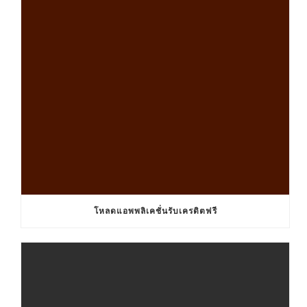
โหลดแอพพลิเคชั่นรับเครดิตฟรี