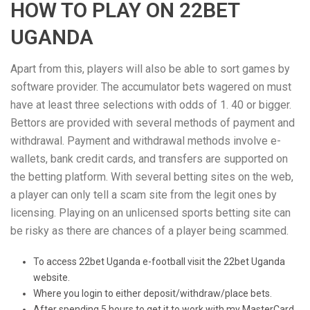
HOW TO PLAY ON 22BET
UGANDA
Apart from this, players will also be able to sort games by
software provider. The accumulator bets wagered on must
have at least three selections with odds of 1. 40 or bigger.
Bettors are provided with several methods of payment and
withdrawal. Payment and withdrawal methods involve e-
wallets, bank credit cards, and transfers are supported on
the betting platform. With several betting sites on the web,
a player can only tell a scam site from the legit ones by
licensing. Playing on an unlicensed sports betting site can
be risky as there are chances of a player being scammed.
To access 22bet Uganda e-football visit the 22bet Uganda
website.
Where you login to either deposit/withdraw/place bets.
After spending 5 hours to get it to work with my MasterCard