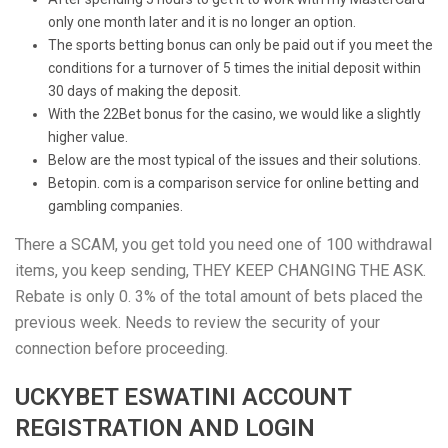
only one month later and it is no longer an option.
The sports betting bonus can only be paid out if you meet the
conditions for a turnover of 5 times the initial deposit within
30 days of making the deposit.
With the 22Bet bonus for the casino, we would like a slightly
higher value.
Below are the most typical of the issues and their solutions.
Betopin. com is a comparison service for online betting and
gambling companies.
There a SCAM, you get told you need one of 100 withdrawal
items, you keep sending, THEY KEEP CHANGING THE ASK.
Rebate is only 0. 3% of the total amount of bets placed the
previous week. Needs to review the security of your
connection before proceeding.
UCKYBET ESWATINI ACCOUNT
REGISTRATION AND LOGIN