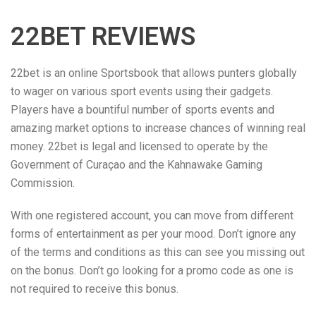
22BET REVIEWS
22bet is an online Sportsbook that allows punters globally
to wager on various sport events using their gadgets.
Players have a bountiful number of sports events and
amazing market options to increase chances of winning real
money. 22bet is legal and licensed to operate by the
Government of Curaçao and the Kahnawake Gaming
Commission.
With one registered account, you can move from different
forms of entertainment as per your mood. Don’t ignore any
of the terms and conditions as this can see you missing out
on the bonus. Don’t go looking for a promo code as one is
not required to receive this bonus.