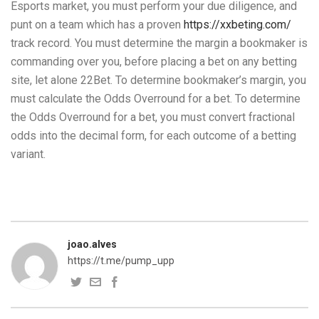
Esports market, you must perform your due diligence, and
punt on a team which has a proven
https://xxbeting.com/
track record. You must determine the margin a bookmaker is
commanding over you, before placing a bet on any betting
site, let alone 22Bet. To determine bookmaker’s margin, you
must calculate the Odds Overround for a bet. To determine
the Odds Overround for a bet, you must convert fractional
odds into the decimal form, for each outcome of a betting
variant.
joao.alves
https://t.me/pump_upp