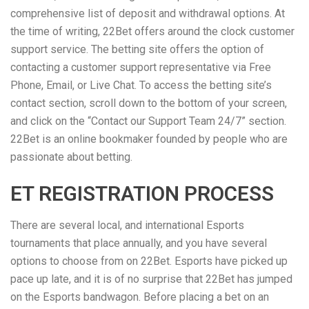
comprehensive list of deposit and withdrawal options. At
the time of writing, 22Bet offers around the clock customer
support service. The betting site offers the option of
contacting a customer support representative via Free
Phone, Email, or Live Chat. To access the betting site’s
contact section, scroll down to the bottom of your screen,
and click on the “Contact our Support Team 24/7” section.
22Bet is an online bookmaker founded by people who are
passionate about betting.
ET REGISTRATION PROCESS
There are several local, and international Esports
tournaments that place annually, and you have several
options to choose from on 22Bet. Esports have picked up
pace up late, and it is of no surprise that 22Bet has jumped
on the Esports bandwagon. Before placing a bet on an