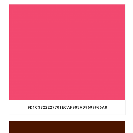
9D1C3322227701ECAF905AD9699F66A8