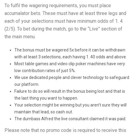
To fulfil the wagering requirements, you must place
accumalator bets. These must have at least three legs and
each of your selections must have minimum odds of 1. 4
(2/5). To bet during the match, go to the “Live” section of
the main menu.
The bonus must be wagered 5x before it can be withdrawn
with at least 3 selections, each having 1. 40 odds and above.
Most table games and video clip poker machines have very
low contribution rates of just 5%.
We use dedicated people and clever technology to safeguard
our platform.
Failure to do so will result in the bonus being lost and that is
the last thing you want to happen.
Your selection might be winning but you aren’t sure they will
maintain that lead, so cash out.
The dumbass Alfred the live consultant claimed it was paid.
Please note that no promo code is required to receive this