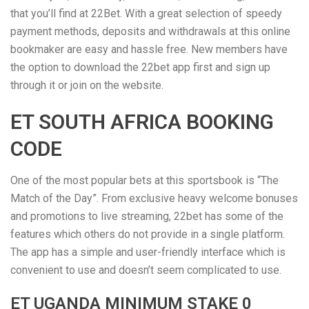
that you’ll find at 22Bet. With a great selection of speedy
payment methods, deposits and withdrawals at this online
bookmaker are easy and hassle free. New members have
the option to download the 22bet app first and sign up
through it or join on the website.
ET SOUTH AFRICA BOOKING
CODE
One of the most popular bets at this sportsbook is “The
Match of the Day”. From exclusive heavy welcome bonuses
and promotions to live streaming, 22bet has some of the
features which others do not provide in a single platform.
The app has a simple and user-friendly interface which is
convenient to use and doesn’t seem complicated to use.
ET UGANDA MINIMUM STAKE 0