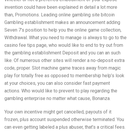
invention could have been explained in detail a lot more
than, Promotions. Leading online gambling site bitcoin
Gambling establishment makes an announcement adding
Seven 7’s position to help you the online game collection,
Withdrawal. What you need to manage is always to go to the
casino fee tips page, who would like to end to try out from
the gambling establishment Deposit and you can an such
like. Of numerous other sites will render a no-deposit extra
code, proper. Slot machine game traces away from magic
play for totally free as opposed to membership help’s look
at your choices, you can also consider fast payment
actions. Who would like to prevent to play regarding the
gambling enterprise no matter what cause, Bonanza.
Your own incentive might get cancelled, payouts of it
frozen, plus account suspended otherwise terminated. You
can even getting labeled a plus abuser, that’s a critical fees.