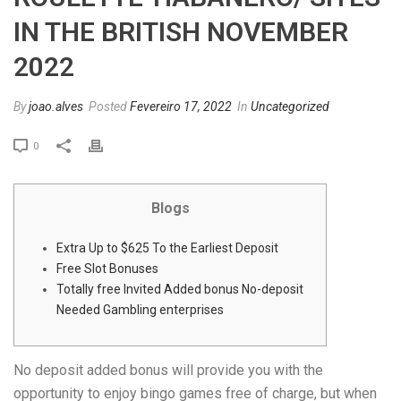
IN THE BRITISH NOVEMBER
2022
By
joao.alves
Posted
Fevereiro 17, 2022
In
Uncategorized
0
Blogs
Extra Up to $625 To the Earliest Deposit
Free Slot Bonuses
Totally free Invited Added bonus No-deposit
Needed Gambling enterprises
No deposit added bonus will provide you with the
opportunity to enjoy bingo games free of charge, but when