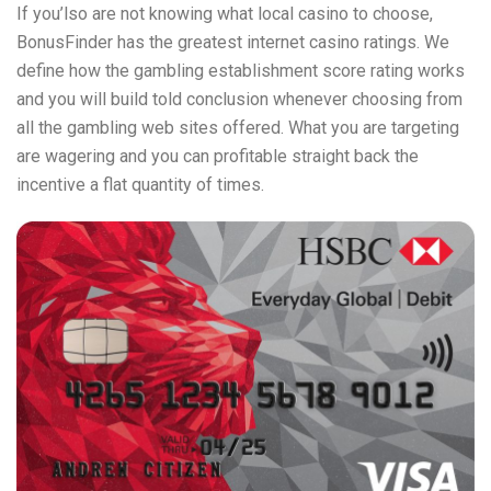
If you’lso are not knowing what local casino to choose,
BonusFinder has the greatest internet casino ratings. We
define how the gambling establishment score rating works
and you will build told conclusion whenever choosing from
all the gambling web sites offered. What you are targeting
are wagering and you can profitable straight back the
incentive a flat quantity of times.