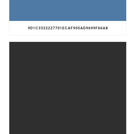
9D1C3322227701ECAF905AD9699F66A8