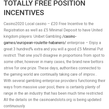
TOTALLY FREE POSITION
INCENTIVES
Casino2020 Local casino – £20 Free Incentive to the
Registration as well as £5 Minimal Deposit to have United
kingdom players. Unibet Gambling
/casino-
games/european-roulette-habanero/
enterprise – Enjoy a
great 3 hundred% extra and you will a good £5 Minimal Put
restrict. That one you’ll disagree in proportions from spot to
some other, however in many cases, the brand new bettors
strive for one prize. These days, authorities connected to
the gaming world are continually taking care of improv…
With several gambling enterprise providers functioning their
ways from massive user pool, there is certainly plenty of
range in the an industry that has been much time restricted.
All the details on the casinoandslots.org is being updated
continuously.