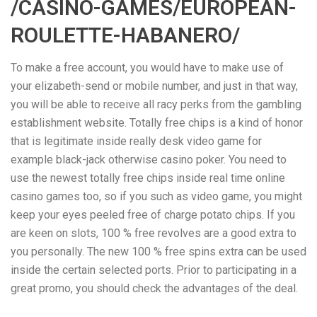
/CASINO-GAMES/EUROPEAN-
ROULETTE-HABANERO/
To make a free account, you would have to make use of
your elizabeth-send or mobile number, and just in that way,
you will be able to receive all racy perks from the gambling
establishment website. Totally free chips is a kind of honor
that is legitimate inside really desk video game for
example black-jack otherwise casino poker. You need to
use the newest totally free chips inside real time online
casino games too, so if you such as video game, you might
keep your eyes peeled free of charge potato chips. If you
are keen on slots, 100 % free revolves are a good extra to
you personally. The new 100 % free spins extra can be used
inside the certain selected ports. Prior to participating in a
great promo, you should check the advantages of the deal.