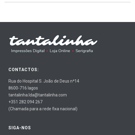
CONTACTOS:
Rua do Hospital S. João de Deus nª14
8600-716 lagos
tantalinha.lda@tantalinha.com
+351 282 094 267
(Chamada para a rede fixa nacional)
SIGA-NOS