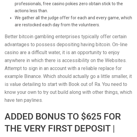
professionals, free casino pokies zero obtain stick to the
actions less than.
We gather all the judge offer for each and every game, which
are restocked each day from the volunteers.
Better bitcoin gambling enterprises typically offer certain
advantages to possess depositing having bitcoin. On-line
casino are a difficult water, it is an opportunity to enjoy
anywhere in which there is accessibility on the Websites.
Attempt to sign in an account with a reliable replace for
example Binance. Which should actually go a little smaller, it
is value detailing to start with Book out of Ra. You need to
know your own to try out build along with other things, which
have ten paylines.
ADDED BONUS TO $625 FOR
THE VERY FIRST DEPOSIT |