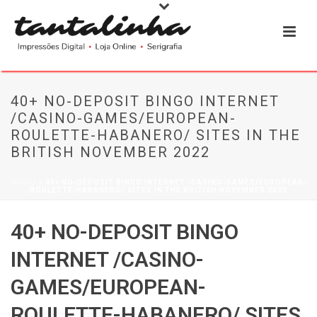
40+ NO-DEPOSIT BINGO INTERNET
/CASINO-GAMES/EUROPEAN-
ROULETTE-HABANERO/ SITES IN THE
BRITISH NOVEMBER 2022
INÍCIO
»
40+ NO-DEPOSIT BINGO INTERNET /CASINO-GAMES/EUROPEAN-
ROULETTE-HABANERO/ SITES IN THE BRITISH NOVEMBER 2022
40+ NO-DEPOSIT BINGO
INTERNET /CASINO-
GAMES/EUROPEAN-
ROULETTE-HABANERO/ SITES