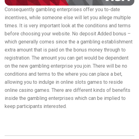
Consequently gambling enterprises offer you to-date
incentives, while someone else will let you allege multiple
times. It is very important look at the conditions and terms
before choosing your website. No deposit Added bonus –
which generally comes since the a gambling establishment
extra amount that is paid on the bonus money through to
registration. The amount you can get would be dependent
on the new gambling enterprise you join. There will be no
conditions and terms to the where you can place a bet,
allowing you to indulge in online slots games to reside
online casino games. There are different kinds of benefits
inside the gambling enterprises which can be implied to
keep participants interested.