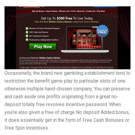
Occasionally, the brand new gambling establishment tend to
restriction the benefit game play to particular slots of one
otherwise multiple hand-chosen company. You can preserve
and cash aside one profits originating from a great no-
deposit totally free revolves incentive password. When
you’re also given a free of charge No deposit Added bonus,
it does essentially get in the form of Free Cash Bonuses or
Free Spin Incentives.