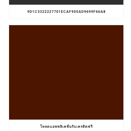
9D1C3322227701ECAF905AD9699F66A8
โหลดแอพพลิเคชั่นรับเครดิตฟรี