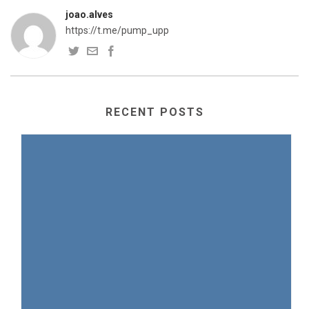
joao.alves
https://t.me/pump_upp
RECENT POSTS