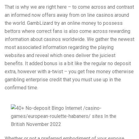
That is why we are right here – to come across and contrast
an informed now offers away from on line casinos around
the world. GambLizard try an online money to possess
bettors where correct fans is also come across rewarding
information about casinos worldwide. We gather the newest
most associated information regarding the playing
websites and reveal which ones deliver the juiciest
benefits. It added bonus is a bit like the regular no deposit
extra, however with a-twist – you get free money otherwise
gambling enterprise credit that you must use up in the
confirmed time.
Whether or not a preferred embodiment of your expose