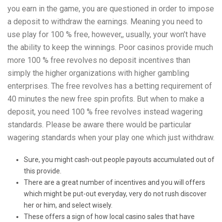
you earn in the game, you are questioned in order to impose
a deposit to withdraw the earnings. Meaning you need to
use play for 100 % free, however,, usually, your won’t have
the ability to keep the winnings. Poor casinos provide much
more 100 % free revolves no deposit incentives than
simply the higher organizations with higher gambling
enterprises.
The free revolves has a betting requirement of
40 minutes the new free spin profits. But when to make a
deposit, you need 100 % free revolves instead wagering
standards. Please be aware there would be particular
wagering standards when your play one which just withdraw.
Sure, you might cash-out people payouts accumulated out of
this provide.
There are a great number of incentives and you will offers
which might be put-out everyday, very do not rush discover
her or him, and select wisely.
These offers a sign of how local casino sales that have