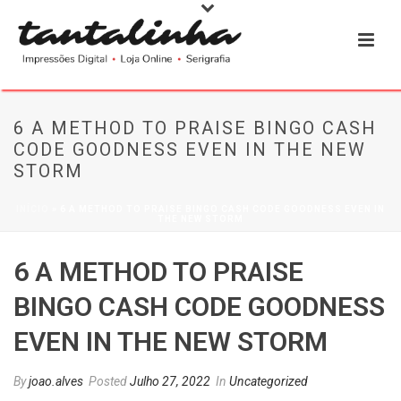
6 A METHOD TO PRAISE BINGO CASH
CODE GOODNESS EVEN IN THE NEW
STORM
INÍCIO
»
6 A METHOD TO PRAISE BINGO CASH CODE GOODNESS EVEN IN
THE NEW STORM
6 A METHOD TO PRAISE
BINGO CASH CODE GOODNESS
EVEN IN THE NEW STORM
By
joao.alves
Posted
Julho 27, 2022
In
Uncategorized