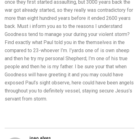
once they first started assaulting, but 3000 years back the
war got already started, so they really was contradictory for
more than eight hundred years before it ended 2600 years
back. Must i inform you as to the reasons I understand
Goodness tend to manage your during your violent storm?
Find exactly what Paul told you in the themselves in the
compared to 23-whoever I’m. I’yards one of is own sheep
and then he try my personal Shepherd; I’m one of his true
people and then he is my father. I be sure your that when
Goodness will have greeting it and you may could have
exposed Paul’s sight observe, here could have been angels
throughout you to definitely vessel, staying secure Jesus’s
servant from storm.
joao.alves