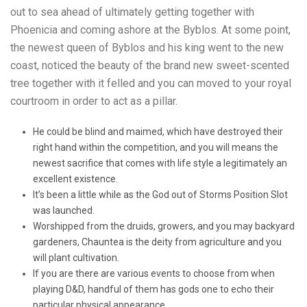
out to sea ahead of ultimately getting together with
Phoenicia and coming ashore at the Byblos.
At some point,
the newest queen of Byblos and his king went to the new
coast, noticed the beauty of the brand new sweet-scented
tree together with it felled and you can moved to your royal
courtroom in order to act as a pillar.
He could be blind and maimed, which have destroyed their
right hand within the competition, and you will means the
newest sacrifice that comes with life style a legitimately an
excellent existence.
It’s been a little while as the God out of Storms Position Slot
was launched.
Worshipped from the druids, growers, and you may backyard
gardeners, Chauntea is the deity from agriculture and you
will plant cultivation.
If you are there are various events to choose from when
playing D&D, handful of them has gods one to echo their
particular physical appearance.