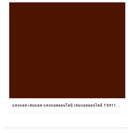
แทงบอล เล่นบอล แทงบอลออนไลน์ เล่นบอลออนไลน์ TS911 UFABET BET911 รับแทงบอล เว็บแทงบอล อยากแทงบอล เว็บแทงบอลออนไลน์ เว็บแทงบอลออนไลน์ เว็บเล่นบอลออนไลน์ เว็บพนันบอลออนไลน์ เว็บพนันบอลดีที่สุด เว็บพนันบอลที่ดีที่สุด เว็บแทงบอลดีที่สุด เว็บแทงบอลที่ดีที่สุด เว็บเล่นบอลดีที่สุด เว็บเล่นบอลที่ดีที่สุด คาสิโน คาสิโนออนไลน์ ตัวแทนUFABET