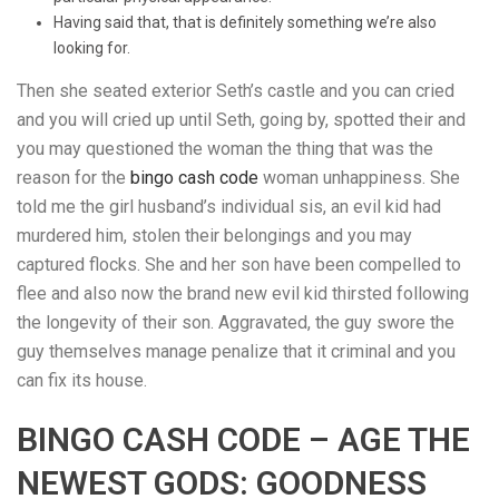
Having said that, that is definitely something we’re also
looking for.
Then she seated exterior Seth’s castle and you can cried
and you will cried up until Seth, going by, spotted their and
you may questioned the woman the thing that was the
reason for the
bingo cash code
woman unhappiness. She
told me the girl husband’s individual sis, an evil kid had
murdered him, stolen their belongings and you may
captured flocks. She and her son have been compelled to
flee and also now the brand new evil kid thirsted following
the longevity of their son. Aggravated, the guy swore the
guy themselves manage penalize that it criminal and you
can fix its house.
BINGO CASH CODE – AGE THE
NEWEST GODS: GOODNESS