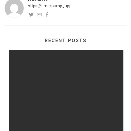
https://t.me/pump_upp
RECENT POSTS