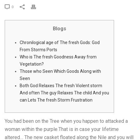
0
Blogs
Chronilogical age of The fresh Gods: God
From Storms Ports
Who is The fresh Goodness Away from
Vegetation?
Those who Seen Which Goods Along with
Seen
Both God Relaxes The fresh Violent storm
And often The guy Relaxes The child And you
can Lets The fresh Storm Frustration
You had been on the Tree when you happen to attacked a
woman within the purple.That is in case your lifetime
altered… The new casket floated along the Nile and you will