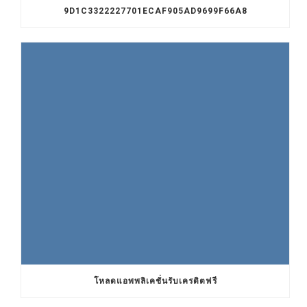
9D1C3322227701ECAF905AD9699F66A8
โหลดแอพพลิเคชั่นรับเครดิตฟรี