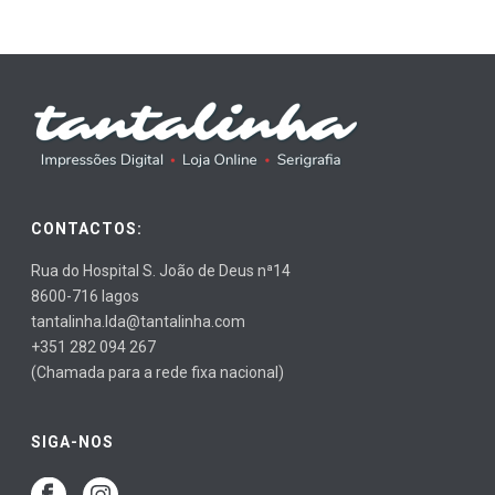
CONTACTOS:
Rua do Hospital S. João de Deus nª14
8600-716 lagos
tantalinha.lda@tantalinha.com
+351 282 094 267
(Chamada para a rede fixa nacional)
SIGA-NOS