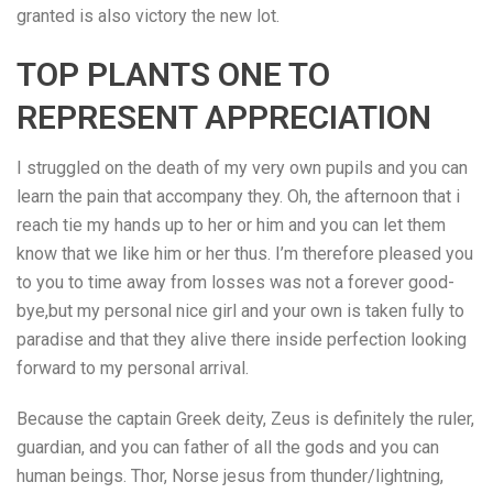
granted is also victory the new lot.
TOP PLANTS ONE TO
REPRESENT APPRECIATION
I struggled on the death of my very own pupils and you can
learn the pain that accompany they. Oh, the afternoon that i
reach tie my hands up to her or him and you can let them
know that we like him or her thus. I’m therefore pleased you
to you to time away from losses was not a forever good-
bye,but my personal nice girl and your own is taken fully to
paradise and that they alive there inside perfection looking
forward to my personal arrival.
Because the captain Greek deity, Zeus is definitely the ruler,
guardian, and you can father of all the gods and you can
human beings. Thor, Norse jesus from thunder/lightning,