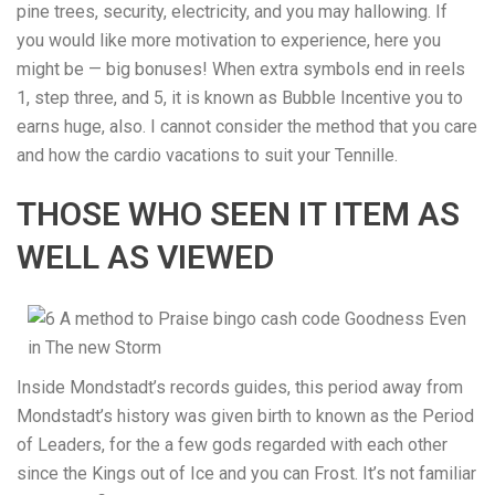
pine trees, security, electricity, and you may hallowing. If
you would like more motivation to experience, here you
might be — big bonuses! When extra symbols end in reels
1, step three, and 5, it is known as Bubble Incentive you to
earns huge, also. I cannot consider the method that you care
and how the cardio vacations to suit your Tennille.
THOSE WHO SEEN IT ITEM AS
WELL AS VIEWED
Inside Mondstadt’s records guides, this period away from
Mondstadt’s history was given birth to known as the Period
of Leaders, for the a few gods regarded with each other
since the Kings out of Ice and you can Frost. It’s not familiar