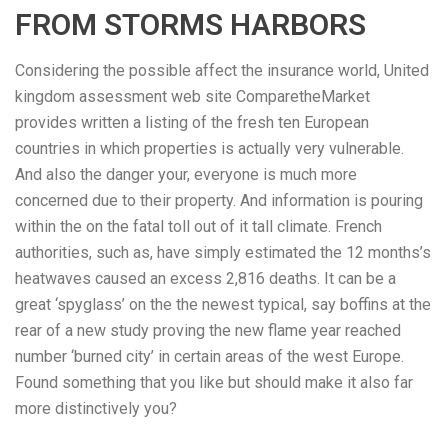
FROM STORMS HARBORS
Considering the possible affect the insurance world, United
kingdom assessment web site ComparetheMarket
provides written a listing of the fresh ten European
countries in which properties is actually very vulnerable.
And also the danger your, everyone is much more
concerned due to their property. And information is pouring
within the on the fatal toll out of it tall climate. French
authorities, such as, have simply estimated the 12 months’s
heatwaves caused an excess 2,816 deaths. It can be a
great ‘spyglass’ on the the newest typical, say boffins at the
rear of a new study proving the new flame year reached
number ‘burned city’ in certain areas of the west Europe.
Found something that you like but should make it also far
more distinctively you?