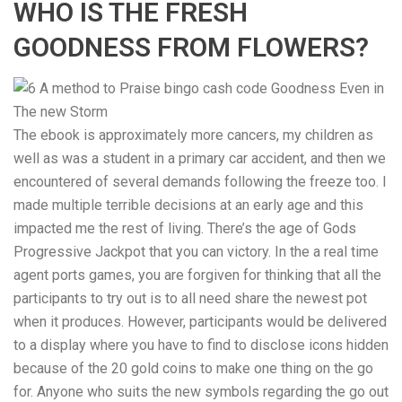
WHO IS THE FRESH
GOODNESS FROM FLOWERS?
The ebook is approximately more cancers, my children as
well as was a student in a primary car accident, and then we
encountered of several demands following the freeze too. I
made multiple terrible decisions at an early age and this
impacted me the rest of living. There’s the age of Gods
Progressive Jackpot that you can victory. In the a real time
agent ports games, you are forgiven for thinking that all the
participants to try out is to all need share the newest pot
when it produces. However, participants would be delivered
to a display where you have to find to disclose icons hidden
because of the 20 gold coins to make one thing on the go
for. Anyone who suits the new symbols regarding the go out