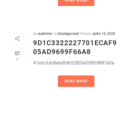
READ MORE
By
wadminw
In
Uncategorized
Posted
Junho 16, 2023
9D1C3322227701ECAF9
05AD9699F66A8
0
41e0c3dc8ebdfd632820e03859897a3a
READ MORE