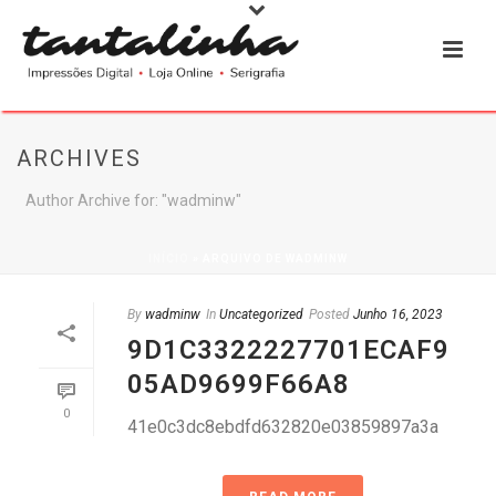
ARCHIVES
Author Archive for: "wadminw"
INÍCIO
»
ARQUIVO DE WADMINW
By
wadminw
In
Uncategorized
Posted
Junho 16, 2023
9D1C3322227701ECAF9
05AD9699F66A8
0
41e0c3dc8ebdfd632820e03859897a3a