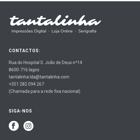
CONTACTOS:
Rua do Hospital S. João de Deus nª14
8600-716 lagos
tantalinha.lda@tantalinha.com
+351 282 094 267
(Chamada para a rede fixa nacional)
SIGA-NOS