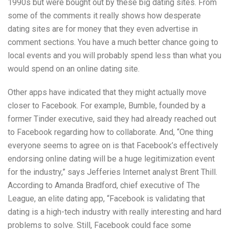
1990s but were bought out by these big dating sites. From
some of the comments it really shows how desperate
dating sites are for money that they even advertise in
comment sections. You have a much better chance going to
local events and you will probably spend less than what you
would spend on an online dating site.
Other apps have indicated that they might actually move
closer to Facebook. For example, Bumble, founded by a
former Tinder executive, said they had already reached out
to Facebook regarding how to collaborate. And, “One thing
everyone seems to agree on is that Facebook’s effectively
endorsing online dating will be a huge legitimization event
for the industry,” says Jefferies Internet analyst Brent Thill.
According to Amanda Bradford, chief executive of The
League, an elite dating app, “Facebook is validating that
dating is a high-tech industry with really interesting and hard
problems to solve. Still, Facebook could face some