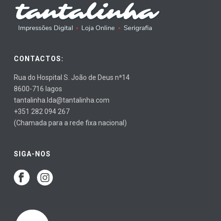
CONTACTOS:
Rua do Hospital S. João de Deus nª14
8600-716 lagos
tantalinha.lda@tantalinha.com
+351 282 094 267
(Chamada para a rede fixa nacional)
SIGA-NOS