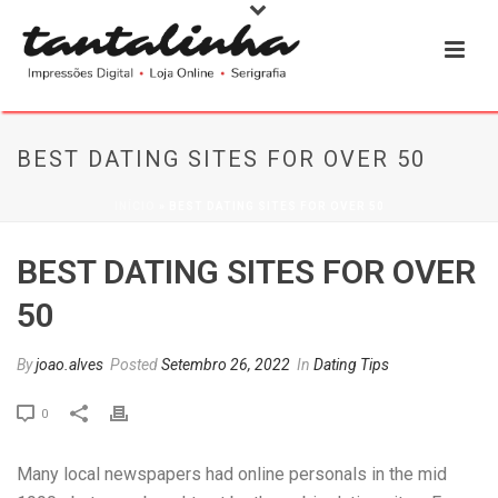
BEST DATING SITES FOR OVER 50
INÍCIO
»
BEST DATING SITES FOR OVER 50
BEST DATING SITES FOR OVER
50
By
joao.alves
Posted
Setembro 26, 2022
In
Dating Tips
0
Many local newspapers had online personals in the mid