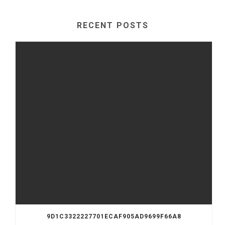
RECENT POSTS
9D1C3322227701ECAF905AD9699F66A8