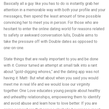
Basically all a guy like you has to do is instantly grab her
attention in a memorable way with both your profile and your
messages, then spend the least amount of time possible
convincing her to meet you in person. For those who are
hesitant to enter the online dating world for reasons related
to safety or awkward conversation lulls, Double aims to
take the pressure off with Double dates as opposed to
one-on-one.
State things that are really important to you and be done
with it. Connor turned an attempt at small talk into a rant
about “gold-digging whores,” and the dating app was not
having it. Matt- But what about when you said you would
meet me in real life and we would lose our virginity
together. One Love educates young people about healthy
and unhealthy relationships, empowering them to identify
and avoid abuse and learn how to love better. If you are