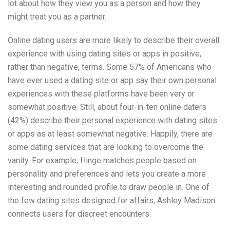
lot about how they view you as a person and how they
might treat you as a partner.
Online dating users are more likely to describe their overall
experience with using dating sites or apps in positive,
rather than negative, terms. Some 57% of Americans who
have ever used a dating site or app say their own personal
experiences with these platforms have been very or
somewhat positive. Still, about four-in-ten online daters
(42%) describe their personal experience with dating sites
or apps as at least somewhat negative. Happily, there are
some dating services that are looking to overcome the
vanity. For example, Hinge matches people based on
personality and preferences and lets you create a more
interesting and rounded profile to draw people in. One of
the few dating sites designed for affairs, Ashley Madison
connects users for discreet encounters.