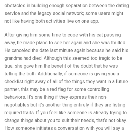
obstacles in building enough separation between the dating
service and the legacy social network; some users might
not like having both activities live on one app.
After giving him some time to cope with his cat passing
away, he made plans to see her again and she was thrilled.
He canceled the date last minute again because he said his
grandma had died. Although this seemed too tragic to be
true, she gave him the benefit of the doubt that he was
telling the truth. Additionally, if someone is giving you a
checklist right away of all of the things they want in a future
partner, this may be a red flag for some controlling
behaviors. It’s one thing if they express their non-
negotiables but it’s another thing entirely if they are listing
required traits. If you feel like someone is already trying to
change things about you to suit their needs, that’s not okay.
How someone initiates a conversation with you will say a