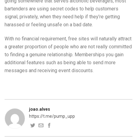
going somewhere that serves alcoholic beverages, most
bartenders are using secret codes to help customers
signal, privately, when they need help if they’re getting
harassed or feeling unsafe on a bad date.
With no financial requirement, free sites will naturally attract
a greater proportion of people who are not really committed
to finding a genuine relationship. Memberships you gain
additional features such as being able to send more
messages and receiving event discounts.
joao.alves
https://t.me/pump_upp