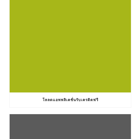
โหลดแอพพลิเคชั่นรับเครดิตฟรี