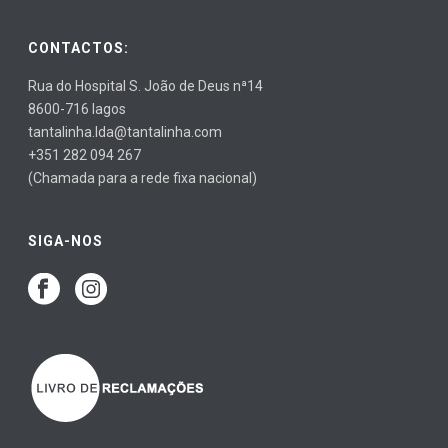
CONTACTOS:
Rua do Hospital S. João de Deus nª14
8600-716 lagos
tantalinha.lda@tantalinha.com
+351 282 094 267
(Chamada para a rede fixa nacional)
SIGA-NOS