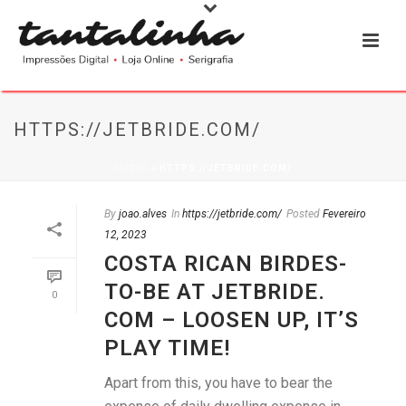
HTTPS://JETBRIDE.COM/
INÍCIO
»
HTTPS://JETBRIDE.COM/
By
joao.alves
In
https://jetbride.com/
Posted
Fevereiro
12, 2023
COSTA RICAN BIRDES-
TO-BE AT JETBRIDE.
0
COM – LOOSEN UP, IT’S
PLAY TIME!
Apart from this, you have to bear the