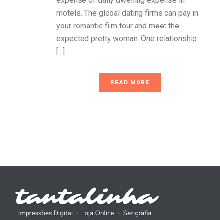
expense of daily dwelling expense in
motels. The global dating firms can pay in
your romantic film tour and meet the
expected pretty woman. One relationship
[...]
READ MORE