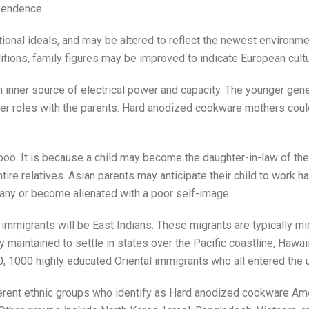
ependence.
itional ideals, and may be altered to reflect the newest environm
tions, family figures may be improved to indicate European cultu
an inner source of electrical power and capacity. The younger gene
der roles with the parents. Hard anodized cookware mothers could
aboo. It is because a child may become the daughter-in-law of the
 entire relatives. Asian parents may anticipate their child to wor
any or become alienated with a poor self-image.
igrants will be East Indians. These migrants are typically mid
ey maintained to settle in states over the Pacific coastline, Hawai
0, 1000 highly educated Oriental immigrants who all entered the 
erent ethnic groups who identify as Hard anodized cookware Amer