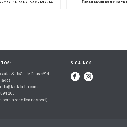
9D1C3322227701ECAF905AD9699F66A8
โหลดแอพพลิเคชั่นรับเครดิ
TOS:
SIGA-NOS
spital S. João de Deus nª14
 lagos
a.lda@tantalinha.com
 094 267
para a rede fixa nacional)