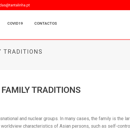
as@tantalinha.pt
COVID19
CONTACTOS
 TRADITIONS
FAMILY TRADITIONS
nsnational and nuclear groups. In many cases, the family is the la
worldview characteristics of Asian persons, such as self-control