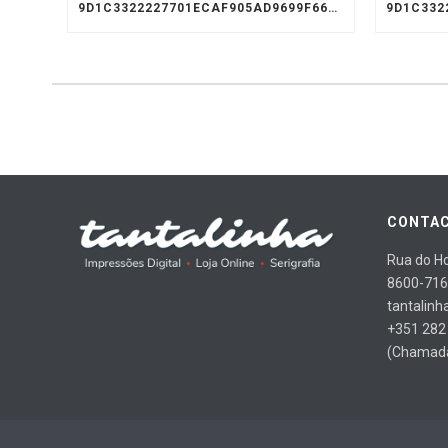
9D1C3322227701ECAF905AD9699F66A8
CONTAC
Rua do Ho
8600-716
tantalinh
+351 282
(Chamada 