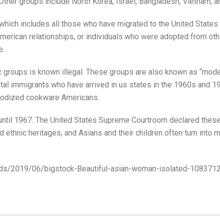
Other groups include North Korea, Israel, Bangladesh, Vietnam, a
ich includes all those who have migrated to the United States vi
merican relationships, or individuals who were adopted from oth
e.
c groups is known illegal. These groups are also known as “model
tal immigrants who have arrived in us states in the 1960s and 19
anodized cookware Americans.
l until 1967. The United States Supreme Courtroom declared these
thnic heritages, and Asians and their children often turn into mu