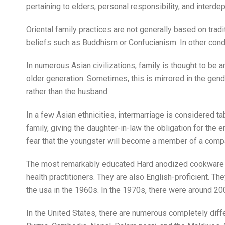
pertaining to elders, personal responsibility, and interd
Oriental family practices are not generally based on trad
beliefs such as Buddhism or Confucianism. In other condi
In numerous Asian civilizations, family is thought to be 
older generation. Sometimes, this is mirrored in the gen
rather than the husband.
In a few Asian ethnicities, intermarriage is considered t
family, giving the daughter-in-law the obligation for the
fear that the youngster will become a member of a comp
The most remarkably educated Hard anodized cookware imm
health practitioners. They are also English-proficient. Th
the usa in the 1960s. In the 1970s, there were around 20
In the United States, there are numerous completely diff