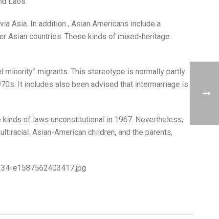
nd Laos.
a Asia. In addition , Asian Americans include a
er Asian countries. These kinds of mixed-heritage
 minority” migrants. This stereotype is normally partly
70s. It includes also been advised that intermarriage is
 kinds of laws unconstitutional in 1967. Nevertheless,
ltiracial. Asian-American children, and the parents,