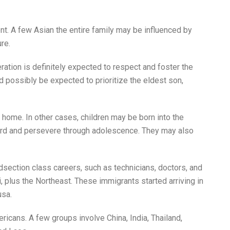
ent. A few Asian the entire family may be influenced by
re.
ration is definitely expected to respect and foster the
 possibly be expected to prioritize the eldest son,
 home. In other cases, children may be born into the
k hard and persevere through adolescence. They may also
section class careers, such as technicians, doctors, and
i, plus the Northeast. These immigrants started arriving in
usa.
icans. A few groups involve China, India, Thailand,