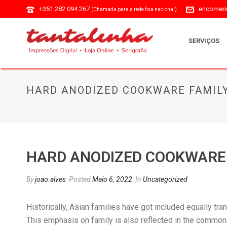
+351 282 094 267
encomend
(Chamada para a rede fixa nacional)
SERVIÇOS
HARD ANODIZED COOKWARE FAMILY
HARD ANODIZED COOKWARE 
By
joao.alves
Posted
Maio 6, 2022
In
Uncategorized
Historically, Asian families have got included equally tra
This emphasis on family is also reflected in the common 