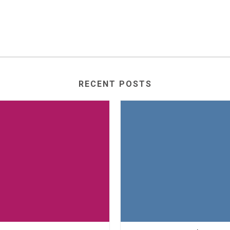
RECENT POSTS