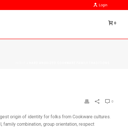
Login
0
INÍCIO
»
HARD ANODIZED COOKWARE FAMILY TRADITIONS
0
rgest origin of identity for folks from Cookware cultures.
, family combination, group orientation, respect