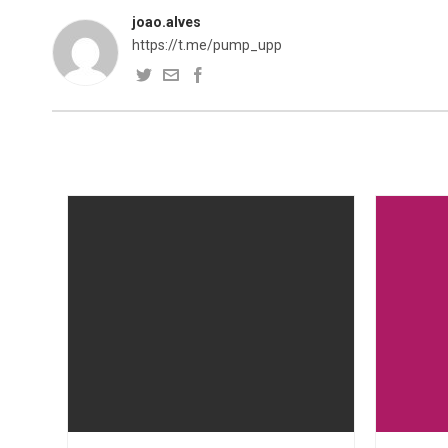
joao.alves
https://t.me/pump_upp