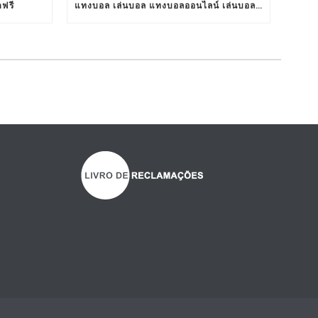
ตฟรี
แทงบอล เล่นบอล แทงบอลออนไลน์ เล่นบอลออนไลน์ TS911 UFABET BET911 รับแทงบอล เว็บแทงบอล อยากแทงบอล เว็บแทงบอลออนไลน์ เว็บแทงบอลออนไลน์ เว็บเล่นบอลออนไลน์ เว็บพนันบอลออนไลน์ เว็บพนันบอลดีที่สุด เว็บพนันบอลที่ดีที่สุด เว็บแทงบอลดีที่สุด เว็บแทงบอลที่ดีที่สุด เว็บเล่นบอลดีที่สุด เว็บเล่นบอลที่ดีที่สุด คาสิโน คาสิโนออนไลน์ ตัวแทนUFABET