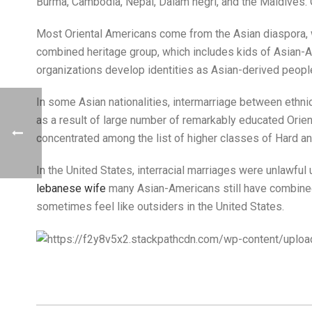
Burma, Cambodia, Nepal, Dalam negri, and the Maldives. 
Most Oriental Americans come from the Asian diaspora, wh
combined heritage group, which includes kids of Asian-A
organizations develop identities as Asian-derived peopl
In some Asian nationalities, intermarriage between ethni
as a result of large number of remarkably educated Orien
concentrated among the list of higher classes of Hard 
In the United States, interracial marriages were unlawfu
lebanese wife
many Asian-Americans still have combined e
sometimes feel like outsiders in the United States.