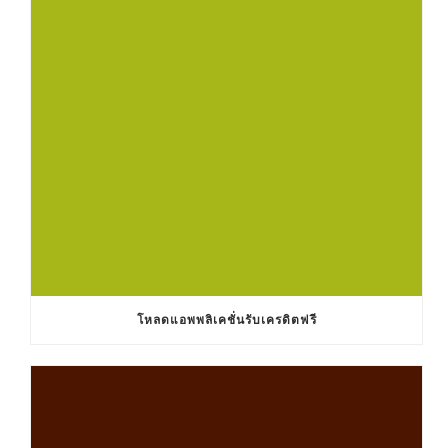
โหลดแอพพลิเคชั่นรับเครดิตฟรี