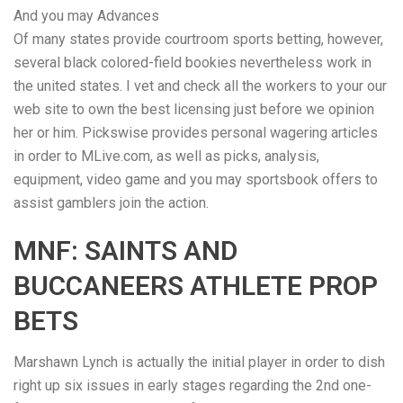
Of many states provide courtroom sports betting, however,
several black colored-field bookies nevertheless work in
the united states. I vet and check all the workers to your our
web site to own the best licensing just before we opinion
her or him. Pickswise provides personal wagering articles
in order to MLive.com, as well as picks, analysis,
equipment, video game and you may sportsbook offers to
assist gamblers join the action.
MNF: SAINTS AND
BUCCANEERS ATHLETE PROP
BETS
Marshawn Lynch is actually the initial player in order to dish
right up six issues in early stages regarding the 2nd one-