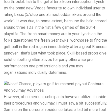
fourth, establish to the get after a keen interception. Lynch
try the brand new Vegas favourite to own individual user to
rating basic (5/step one at most oddsmakers around the
world). It was due, to some extent, because the he’d scored
around three TDs in the 1st a few games of the 2014
playoffs. The fresh smart money are to your Lynch as the
folks questioned the fresh Seahawks’ workhorse to find the
golf ball in the red region immediately after a great Broncos
turnover—that’s just what took place. Skill-based props give
solution betting alternatives for party otherwise pro
performances one professionals and you may
organizations individually determine.
However, of numerous participants however utilize it inside
their procedures and you may, I must say, a bit successfully.
Gaming on the personal residence takes a tad bit more foot