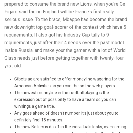
prepared to consume the brand new Lions, when you’re Ce
Figaro said facing England will be France’s first really
serious issue. To the brace, Mbappe has become the brand
new downright top goal-scorer of the contest which have 5
requirements.
It also got his Industry Cup tally to 9
requirements, just after their 4 needs over the past model
inside Russia, and make your the gamer with a lot of World
Glass needs just before getting together with twenty-four
yrs . old.
Gtbets.ag are satisfied to offer moneyline wagering for the
American Activities so you can the on the web players.
The newest moneyline in the football playing is the
expression out of possibility to have a team so you can
winnings a game title.
Any goes ahead of doesn’t number, it’s just about you to
definitely final 15 minutes.
The new Boilers is dos-1 in the individuals looks, overcoming