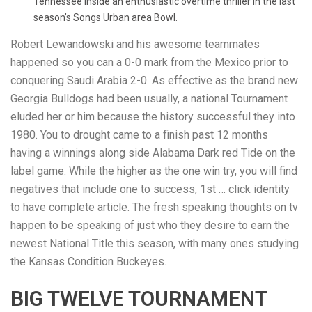
Tennessee inside an enthusiastic overtime thriller in the last
season’s Songs Urban area Bowl.
Robert Lewandowski and his awesome teammates
happened so you can a 0-0 mark from the Mexico prior to
conquering Saudi Arabia 2-0. As effective as the brand new
Georgia Bulldogs had been usually, a national Tournament
eluded her or him because the history successful they into
1980. You to drought came to a finish past 12 months
having a winnings along side Alabama Dark red Tide on the
label game. While the higher as the one win try, you will find
negatives that include one to success, 1st … click identity
to have complete article. The fresh speaking thoughts on tv
happen to be speaking of just who they desire to earn the
newest National Title this season, with many ones studying
the Kansas Condition Buckeyes.
BIG TWELVE TOURNAMENT