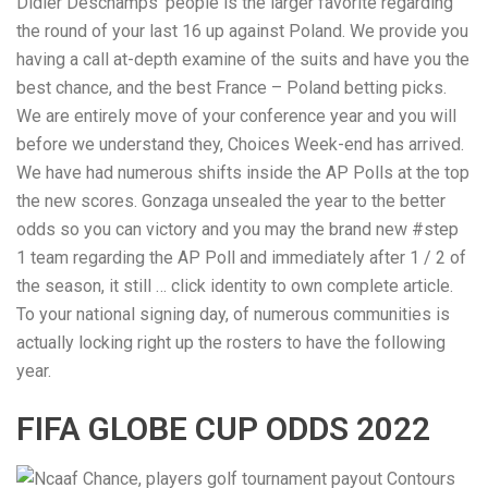
Didier Deschamps’ people is the larger favorite regarding
the round of your last 16 up against Poland. We provide you
having a call at-depth examine of the suits and have you the
best chance, and the best France – Poland betting picks.
We are entirely move of your conference year and you will
before we understand they, Choices Week-end has arrived.
We have had numerous shifts inside the AP Polls at the top
the new scores. Gonzaga unsealed the year to the better
odds so you can victory and you may the brand new #step
1 team regarding the AP Poll and immediately after 1 / 2 of
the season, it still … click identity to own complete article.
To your national signing day, of numerous communities is
actually locking right up the rosters to have the following
year.
FIFA GLOBE CUP ODDS 2022