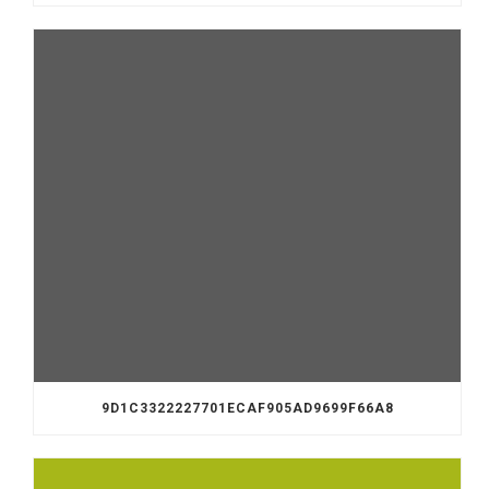
9D1C3322227701ECAF905AD9699F66A8