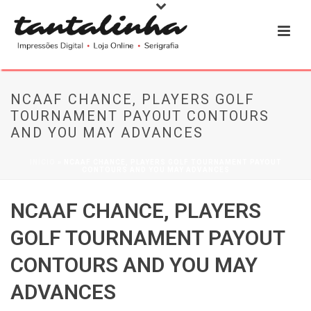
NCAAF CHANCE, PLAYERS GOLF
TOURNAMENT PAYOUT CONTOURS
AND YOU MAY ADVANCES
INÍCIO
»
NCAAF CHANCE, PLAYERS GOLF TOURNAMENT PAYOUT
CONTOURS AND YOU MAY ADVANCES
NCAAF CHANCE, PLAYERS
GOLF TOURNAMENT PAYOUT
CONTOURS AND YOU MAY
ADVANCES