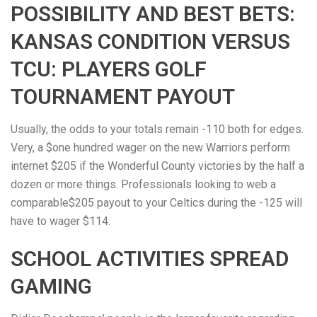
POSSIBILITY AND BEST BETS:
KANSAS CONDITION VERSUS
TCU: PLAYERS GOLF
TOURNAMENT PAYOUT
Usually, the odds to your totals remain -110 both for edges.
Very, a $one hundred wager on the new Warriors perform
internet $205 if the Wonderful County victories by the half a
dozen or more things. Professionals looking to web a
comparable$205 payout to your Celtics during the -125 will
have to wager $114.
SCHOOL ACTIVITIES SPREAD
GAMING