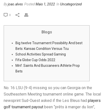
By
joao.alves
Posted
Maio 1, 2022
In
Uncategorized
0
Blogs
Big twelve Tournament Possibility And best
Bets: Kansas Condition Versus Tcu
School Activities Spread Gaming
Fifa Globe Cup Odds 2022
Mnf: Saints And Buccaneers Athlete Prop
Bets
No. 16 LSU (9-4) missing so you can Georgia on the
Southeastern Meeting tournament online game. The local
newsprint Sud-Ouest asked if the Les Bleus had
players
golf tournament payout
been “prêts à manger du lion”,