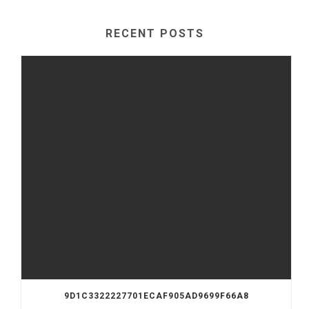
RECENT POSTS
9D1C3322227701ECAF905AD9699F66A8