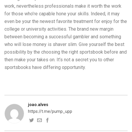
work, nevertheless professionals make it worth the work
for those who’re capable hone your skills. Indeed, it may
even be your the newest favorite treatment for enjoy for the
college or university activities. The brand new margin
between becoming a successful gambler and something
who will lose money is shaver slim. Give yourself the best
possibility by the choosing the right sportsbook before and
then make your takes on. It’s not a secret you to other
sportsbooks have differing opportunity.
joao.alves
https://t.me/pump_upp