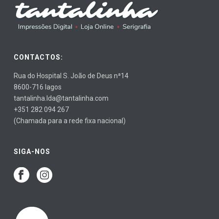
CONTACTOS:
Rua do Hospital S. João de Deus nª14
8600-716 lagos
tantalinha.lda@tantalinha.com
+351 282 094 267
(Chamada para a rede fixa nacional)
SIGA-NOS