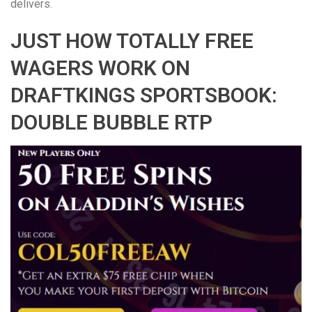
delivers.
JUST HOW TOTALLY FREE
WAGERS WORK ON
DRAFTKINGS SPORTSBOOK:
DOUBLE BUBBLE RTP