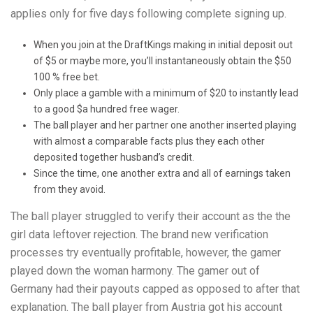
applies only for five days following complete signing up.
When you join at the DraftKings making in initial deposit out
of $5 or maybe more, you’ll instantaneously obtain the $50
100 % free bet.
Only place a gamble with a minimum of $20 to instantly lead
to a good $a hundred free wager.
The ball player and her partner one another inserted playing
with almost a comparable facts plus they each other
deposited together husband’s credit.
Since the time, one another extra and all of earnings taken
from they avoid.
The ball player struggled to verify their account as the the
girl data leftover rejection. The brand new verification
processes try eventually profitable, however, the gamer
played down the woman harmony. The gamer out of
Germany had their payouts capped as opposed to after that
explanation. The ball player from Austria got his account