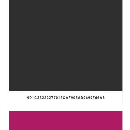
9D1C3322227701ECAF905AD9699F66A8