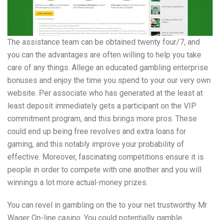
The assistance team can be obtained twenty four/7, and
you can the advantages are often willing to help you take
care of any things. Allege an educated gambling enterprise
bonuses and enjoy the time you spend to your our very own
website. Per associate who has generated at the least at
least deposit immediately gets a participant on the VIP
commitment program, and this brings more pros. These
could end up being free revolves and extra loans for
gaming, and this notably improve your probability of
effective. Moreover, fascinating competitions ensure it is
people in order to compete with one another and you will
winnings a lot more actual-money prizes.
You can revel in gambling on the to your net trustworthy Mr
Wager On-line casino. You could potentially gamble