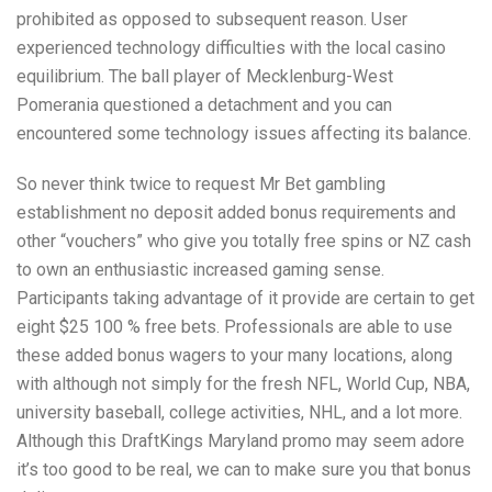
prohibited as opposed to subsequent reason. User
experienced technology difficulties with the local casino
equilibrium. The ball player of Mecklenburg-West
Pomerania questioned a detachment and you can
encountered some technology issues affecting its balance.
So never think twice to request Mr Bet gambling
establishment no deposit added bonus requirements and
other “vouchers” who give you totally free spins or NZ cash
to own an enthusiastic increased gaming sense.
Participants taking advantage of it provide are certain to get
eight $25 100 % free bets. Professionals are able to use
these added bonus wagers to your many locations, along
with although not simply for the fresh NFL, World Cup, NBA,
university baseball, college activities, NHL, and a lot more.
Although this DraftKings Maryland promo may seem adore
it’s too good to be real, we can to make sure you that bonus