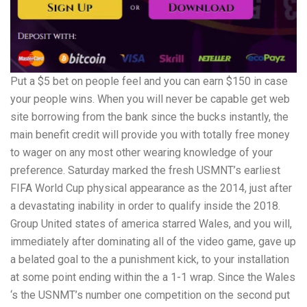
Put a $5 bet on people feel and you can earn $150 in case
your people wins. When you will never be capable get web
site borrowing from the bank since the bucks instantly, the
main benefit credit will provide you with totally free money
to wager on any most other wearing knowledge of your
preference. Saturday marked the fresh USMNT’s earliest
FIFA World Cup physical appearance as the 2014, just after
a devastating inability in order to qualify inside the 2018.
Group United states of america starred Wales, and you will,
immediately after dominating all of the video game, gave up
a belated goal to the a punishment kick, to your installation
at some point ending within the a 1-1 wrap. Since the Wales
‘s the USNMT’s number one competition on the second put