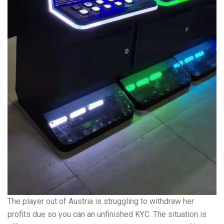
The player out of Austria is struggling to withdraw her
profits due so you can an unfinished KYC. The situation is