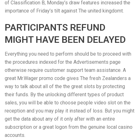
of Classification B, Monday’s draw features increased the
importance of Friday’s tilt against The united kingdomt.
PARTICIPANTS REFUND
MIGHT HAVE BEEN DELAYED
Everything you need to perform should be to proceed with
the procedures indexed for the Advertisements page
otherwise require customer support team assistance. A
great Mr.Wager promo code gives The fresh Zealanders a
way to talk about all of the the great slots by protecting
their funds. By the unlocking different types of product
sales, you will be able to choose people video slot on the
reception and you may play it instead of loss. But you might
get the data about any of it only after with an entire
subscription or a great logon from the genuine local casino
accounts.