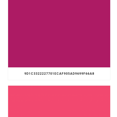
9D1C3322227701ECAF905AD9699F66A8