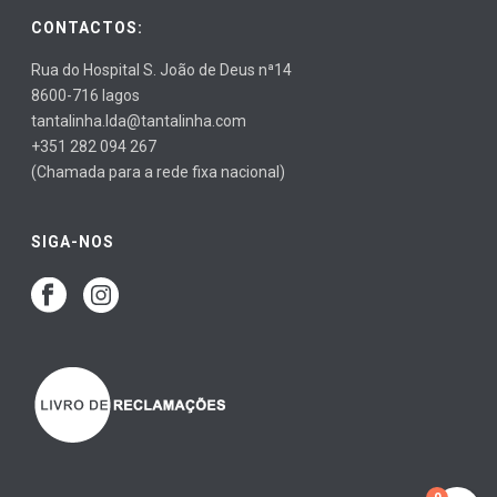
CONTACTOS:
Rua do Hospital S. João de Deus nª14
8600-716 lagos
tantalinha.lda@tantalinha.com
+351 282 094 267
(Chamada para a rede fixa nacional)
SIGA-NOS