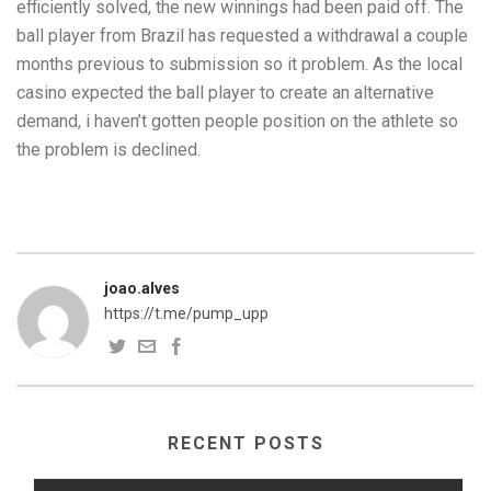
efficiently solved, the new winnings had been paid off. The
ball player from Brazil has requested a withdrawal a couple
months previous to submission so it problem. As the local
casino expected the ball player to create an alternative
demand, i haven’t gotten people position on the athlete so
the problem is declined.
joao.alves
https://t.me/pump_upp
RECENT POSTS