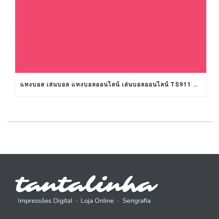
แทงบอล เล่นบอล แทงบอลออนไลน์ เล่นบอลออนไลน์ TS911 UFABET BET911 รับแทงบอล เว็บแทงบอล อยากแทงบอล เว็บแทงบอลออนไลน์ เว็บแทงบอลออนไลน์ เว็บเล่นบอลออนไลน์ เว็บพนันบอลออนไลน์ เว็บพนันบอลดีที่สุด เว็บพนันบอลที่ดีที่สุด เว็บแทงบอลดีที่สุด เว็บแทงบอลที่ดีที่สุด เว็บเล่นบอลดีที่สุด เว็บเล่นบอลที่ดีที่สุด คาสิโน คาสิโนออนไลน์ ตัวแทนUFABET