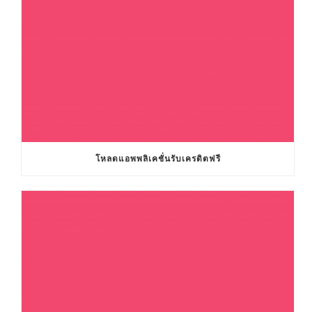
โหลดแอพพลิเคชั่นรับเครดิตฟรี