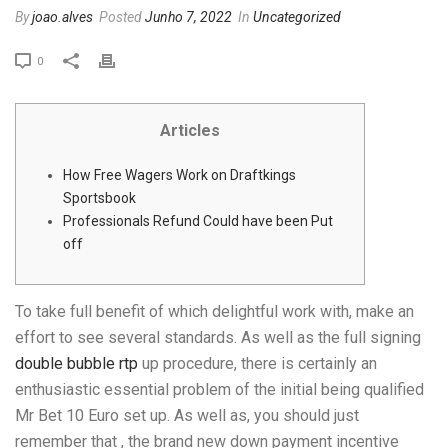
By
joao.alves
Posted
Junho 7, 2022
In
Uncategorized
0
Articles
How Free Wagers Work on Draftkings
Sportsbook
Professionals Refund Could have been Put
off
To take full benefit of which delightful work with, make an
effort to see several standards. As well as the full signing
double bubble rtp
up procedure, there is certainly an
enthusiastic essential problem of the initial being qualified
Mr Bet 10 Euro set up.
As well as, you should just
remember that , the brand new down payment incentive