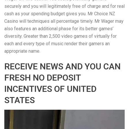
securely and you will legitimately free of charge and for real
cash as your spending budget gives you. Mr Choice NZ
Casino will techniques all percentage timely. Mr Wager may
also features an additional phase for its better games’
diversity. Greater than 2,500 video games of virtually for
each and every type of music render their gamers an
appropriate name.
RECEIVE NEWS AND YOU CAN
FRESH NO DEPOSIT
INCENTIVES OF UNITED
STATES