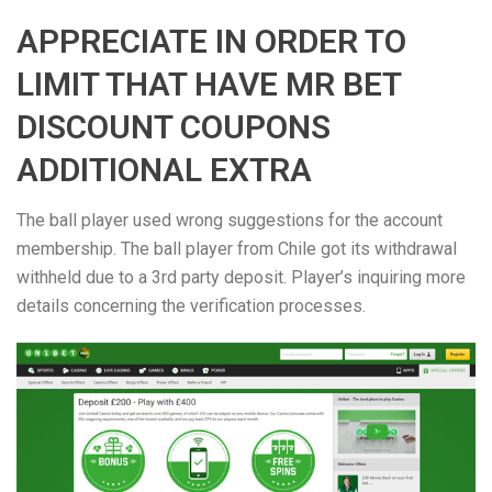
APPRECIATE IN ORDER TO
LIMIT THAT HAVE MR BET
DISCOUNT COUPONS
ADDITIONAL EXTRA
The ball player used wrong suggestions for the account
membership. The ball player from Chile got its withdrawal
withheld due to a 3rd party deposit. Player’s inquiring more
details concerning the verification processes.