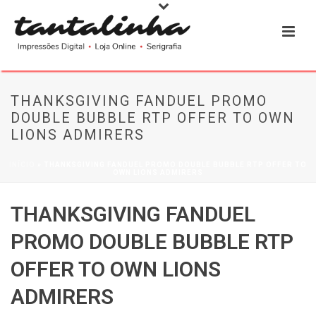
THANKSGIVING FANDUEL PROMO
DOUBLE BUBBLE RTP OFFER TO OWN
LIONS ADMIRERS
INÍCIO
»
THANKSGIVING FANDUEL PROMO DOUBLE BUBBLE RTP OFFER TO
OWN LIONS ADMIRERS
THANKSGIVING FANDUEL
PROMO DOUBLE BUBBLE RTP
OFFER TO OWN LIONS
ADMIRERS