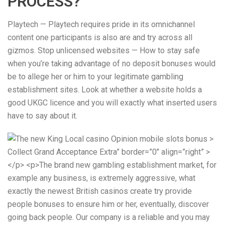
PROCESS?
Playtech — Playtech requires pride in its omnichannel
content one participants is also are and try across all
gizmos. Stop unlicensed websites — How to stay safe
when you’re taking advantage of no deposit bonuses would
be to allege her or him to your legitimate gambling
establishment sites. Look at whether a website holds a
good UKGC licence and you will exactly what inserted users
have to say about it.