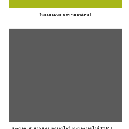
โหลดแอพพลิเคชั่นรับเครดิตฟรี
แทงบอล เล่นบอล แทงบอลออนไลน์ เล่นบอลออนไลน์ TS911 UFABET BET911 รับแทงบอล เว็บแทงบอล อยากแทงบอล เว็บแทงบอลออนไลน์ เว็บแทงบอลออนไลน์ เว็บเล่นบอลออนไลน์ เว็บพนันบอลออนไลน์ เว็บพนันบอลดีที่สุด เว็บพนันบอลที่ดีที่สุด เว็บแทงบอลดีที่สุด เว็บแทงบอลที่ดีที่สุด เว็บเล่นบอลดีที่สุด เว็บเล่นบอลที่ดีที่สุด คาสิโน คาสิโนออนไลน์ ตัวแทนUFABET