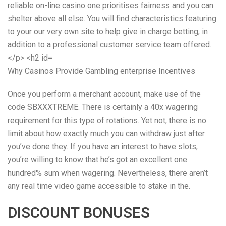
Why Casinos Provide Gambling enterprise Incentives
Once you perform a merchant account, make use of the
code SBXXXTREME. There is certainly a 40x wagering
requirement for this type of rotations. Yet not, there is no
limit about how exactly much you can withdraw just after
you’ve done they. If you have an interest to have slots,
you’re willing to know that he’s got an excellent one
hundred% sum when wagering. Nevertheless, there aren’t
any real time video game accessible to stake in the.
DISCOUNT BONUSES