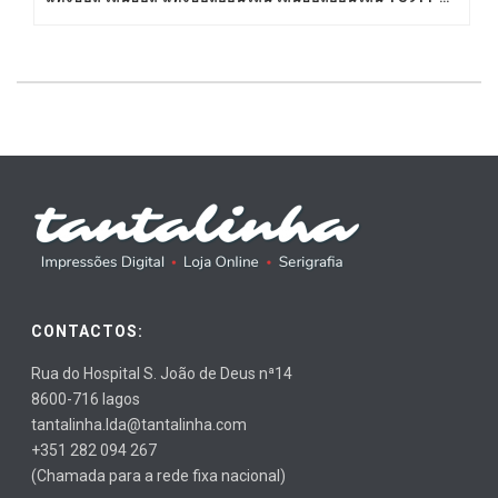
CONTACTOS:
Rua do Hospital S. João de Deus nª14
8600-716 lagos
tantalinha.lda@tantalinha.com
+351 282 094 267
(Chamada para a rede fixa nacional)