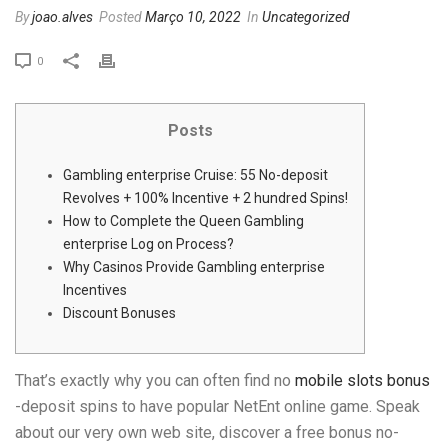
By
joao.alves
Posted
Março 10, 2022
In
Uncategorized
0
Posts
Gambling enterprise Cruise: 55 No-deposit
Revolves + 100% Incentive + 2 hundred Spins!
How to Complete the Queen Gambling
enterprise Log on Process?
Why Casinos Provide Gambling enterprise
Incentives
Discount Bonuses
That’s exactly why you can often find no
mobile slots bonus
-deposit spins to have popular NetEnt online game. Speak
about our very own web site, discover a free bonus no-