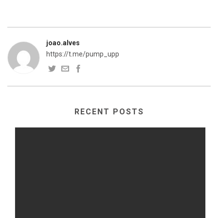
joao.alves
https://t.me/pump_upp
RECENT POSTS