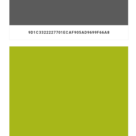
9D1C3322227701ECAF905AD9699F66A8