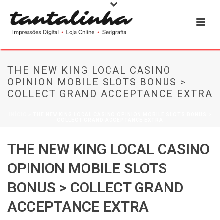
THE NEW KING LOCAL CASINO
OPINION MOBILE SLOTS BONUS >
COLLECT GRAND ACCEPTANCE EXTRA
INÍCIO
»
THE NEW KING LOCAL CASINO OPINION MOBILE SLOTS BONUS >
COLLECT GRAND ACCEPTANCE EXTRA
THE NEW KING LOCAL CASINO
OPINION MOBILE SLOTS
BONUS > COLLECT GRAND
ACCEPTANCE EXTRA