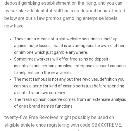
deposit gambling establishment on the liking, and you can
twice-take a look at if it still has a no deposit bonus.
Listed
below are but a few promos gambling enterprise labels
now have.
These are a means of a slot website securing in itself up
against huge losses, that it is advantageous be aware of her
or him one which just gamble anywhere.
Sometimes workers will offer free spins no deposit
incentives and certain gambling enterprise discount coupons
to help entice in the new clients.
The most famous is not any put free revolves, definition you
can buy a taste for kind of casino ports just before spending
a cent of your own currency.
The fresh opinion observe comes from an extensive analysis
of one’s brand name’s functions.
twenty-five Free Revolves might possibly be used on
eligible athlete once registering with code SBXXXTREME.