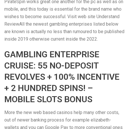
PirateSpin works great one another for the pc as well as on
mobile, and this today is essential for the brand name who
wishes to become successful. Visit web site Understand
ReviewAll the newest gambling enterprises listed below
are known is actually no less than rumoured to be published
inside 2019 otherwise current inside the 2022.
GAMBLING ENTERPRISE
CRUISE: 55 NO-DEPOSIT
REVOLVES + 100% INCENTIVE
+ 2 HUNDRED SPINS! –
MOBILE SLOTS BONUS
More the new web based casinos help many other costs,
out of newer banking process for example elizabeth-
wallets and you can Google Pay to more conventional ones