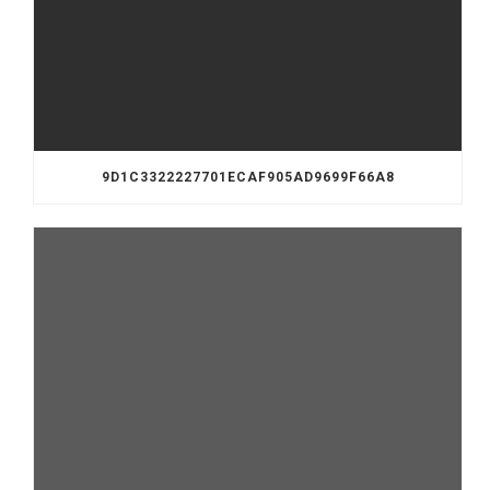
9D1C3322227701ECAF905AD9699F66A8