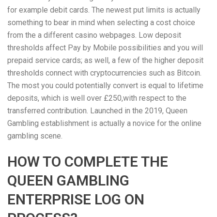
for example debit cards. The newest put limits is actually
something to bear in mind when selecting a cost choice
from the a different casino webpages. Low deposit
thresholds affect Pay by Mobile possibilities and you will
prepaid service cards; as well, a few of the higher deposit
thresholds connect with cryptocurrencies such as Bitcoin.
The most you could potentially convert is equal to lifetime
deposits, which is well over £250,with respect to the
transferred contribution. Launched in the 2019, Queen
Gambling establishment is actually a novice for the online
gambling scene.
HOW TO COMPLETE THE
QUEEN GAMBLING
ENTERPRISE LOG ON