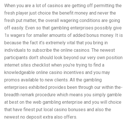
When you are a lot of casinos are getting off permitting the
fresh player just choice the benefit money and never the
fresh put matter, the overall wagering conditions are going
off easily. Even so that gambling enterprises possibly give
1x wagers for smaller amounts of added bonus money. It is
because the fact it’s extremely vital that you bring in
individuals to subscribe the online casinos. The newest
participants don’t should look beyond our very own position
internet sites checklist when you’re trying to find a
knowledgeable online casino incentives and you may
promos available to new clients. All the gambling
enterprises exhibited provides been through our within the-
breadth remark procedure which means you simply gamble
at best on the web gambling enterprise and you will choice
that have finest put local casino bonuses and also the
newest no deposit extra also offers.