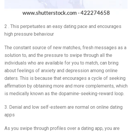
2 . This perpetuates an easy dating pace and encourages
high pressure behaviour
The constant source of new matches, fresh messages as a
solution to, and the pressure to swipe through all the
individuals who are available for you to match, can bring
about feelings of anxiety and depression among online
daters. This is because that encourages a cycle of seeking
affirmation by obtaining more and more complements, which
is medically known as the dopamine-seeking-reward loop.
3. Denial and low self-esteem are normal on online dating
apps
As you swipe through profiles over a dating app, you are