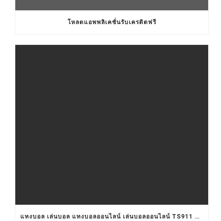
โหลดแอพพลิเคชั่นรับเครดิตฟรี
แทงบอล เล่นบอล แทงบอลออนไลน์ เล่นบอลออนไลน์ TS911 UFABET BET911 รับแทงบอล เว็บแทงบอล อยากแทงบอล เว็บแทงบอลออนไลน์ เว็บแทงบอลออนไลน์ เว็บเล่นบอลออนไลน์ เว็บพนันบอลออนไลน์ เว็บพนันบอลดีที่สุด เว็บพนันบอลที่ดีที่สุด เว็บแทงบอลดีที่สุด เว็บแทงบอลที่ดีที่สุด เว็บเล่นบอลดีที่สุด เว็บเล่นบอลที่ดีที่สุด คาสิโน คาสิโนออนไลน์ ตัวแทนUFABET