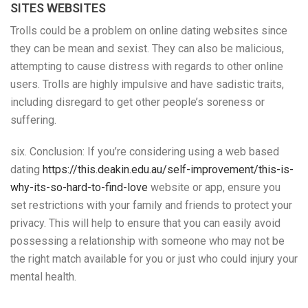
SITES WEBSITES
Trolls could be a problem on online dating websites since
they can be mean and sexist. They can also be malicious,
attempting to cause distress with regards to other online
users. Trolls are highly impulsive and have sadistic traits,
including disregard to get other people’s soreness or
suffering.
six. Conclusion: If you’re considering using a web based
dating
https://this.deakin.edu.au/self-improvement/this-is-
why-its-so-hard-to-find-love
website or app, ensure you
set restrictions with your family and friends to protect your
privacy. This will help to ensure that you can easily avoid
possessing a relationship with someone who may not be
the right match available for you or just who could injury your
mental health.