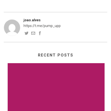
joao.alves
https://t.me/pump_upp
RECENT POSTS