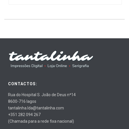
CONTACTOS:
Rua do Hospital S. João de Deus nª14
8600-716 lagos
tantalinha.lda@tantalinha.com
+351 282 094 267
(Chamada para a rede fixa nacional)