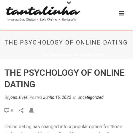
THE PSYCHOLOGY OF ONLINE DATING
INÍCIO
»
THE PSYCHOLOGY OF ONLINE DATING
THE PSYCHOLOGY OF ONLINE
DATING
By
joao.alves
Posted
Junho 16, 2022
In
Uncategorized
0
Online dating has changed into a popular option for those