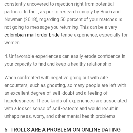
constantly uncovered to rejection right from potential
partners. In fact , as per to research simply by Bruch and
Newman (2018), regarding 50 percent of your matches is
not going to message you returning. This can be a very
colombian mail order bride
tense experience, especially for
women.
4. Unfavorable experiences can easily erode confidence in
your capacity to find and keep a healthy relationship
When confronted with negative going out with site
encounters, such as ghosting, so many people are left with
an excellent degree of self-doubt and a feeling of
hopelessness. These kinds of experiences are associated
with a lesser sense of self-esteem and would result in
unhappiness, worry, and other mental health problems.
5. TROLLS ARE A PROBLEM ON ONLINE DATING