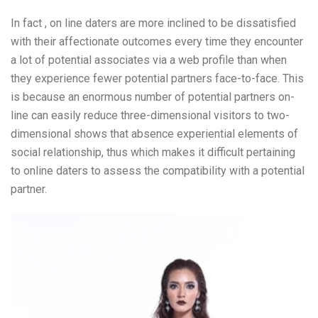
In fact , on line daters are more inclined to be dissatisfied
with their affectionate outcomes every time they encounter
a lot of potential associates via a web profile than when
they experience fewer potential partners face-to-face. This
is because an enormous number of potential partners on-
line can easily reduce three-dimensional visitors to two-
dimensional shows that absence experiential elements of
social relationship, thus which makes it difficult pertaining
to online daters to assess the compatibility with a potential
partner.