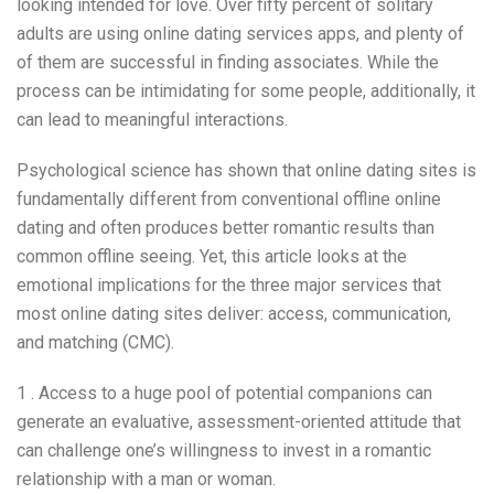
looking intended for love. Over fifty percent of solitary
adults are using online dating services apps, and plenty of
of them are successful in finding associates. While the
process can be intimidating for some people, additionally, it
can lead to meaningful interactions.
Psychological science has shown that online dating sites is
fundamentally different from conventional offline online
dating and often produces better romantic results than
common offline seeing. Yet, this article looks at the
emotional implications for the three major services that
most online dating sites deliver: access, communication,
and matching (CMC).
1 . Access to a huge pool of potential companions can
generate an evaluative, assessment-oriented attitude that
can challenge one’s willingness to invest in a romantic
relationship with a man or woman.