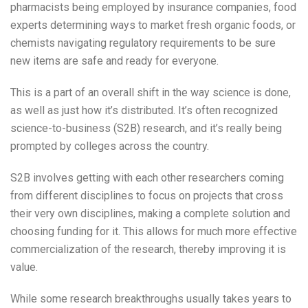
pharmacists being employed by insurance companies, food
experts determining ways to market fresh organic foods, or
chemists navigating regulatory requirements to be sure
new items are safe and ready for everyone.
This is a part of an overall shift in the way science is done,
as well as just how it’s distributed. It’s often recognized
science-to-business (S2B) research, and it’s really being
prompted by colleges across the country.
S2B involves getting with each other researchers coming
from different disciplines to focus on projects that cross
their very own disciplines, making a complete solution and
choosing funding for it. This allows for much more effective
commercialization of the research, thereby improving it is
value.
While some research breakthroughs usually takes years to