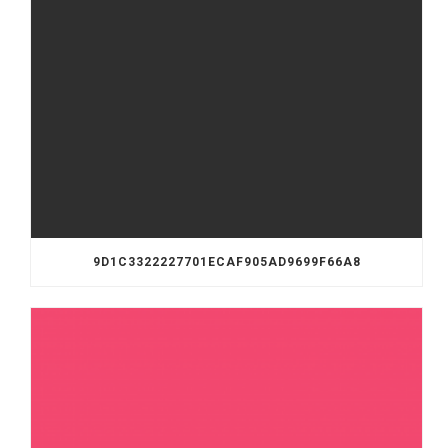
9D1C3322227701ECAF905AD9699F66A8