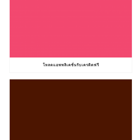
โหลดแอพพลิเคชั่นรับเครดิตฟรี