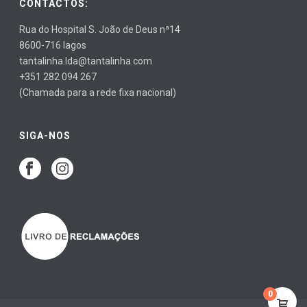
CONTACTOS:
Rua do Hospital S. João de Deus nª14
8600-716 lagos
tantalinha.lda@tantalinha.com
+351 282 094 267
(Chamada para a rede fixa nacional)
SIGA-NOS
0