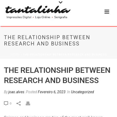
THE RELATIONSHIP BETWEEN
RESEARCH AND BUSINESS
INÍCIO
»
THE RELATIONSHIP BETWEEN RESEARCH AND BUSINESS
THE RELATIONSHIP BETWEEN
RESEARCH AND BUSINESS
By
joao.alves
Posted
Fevereiro 6, 2023
In
Uncategorized
0