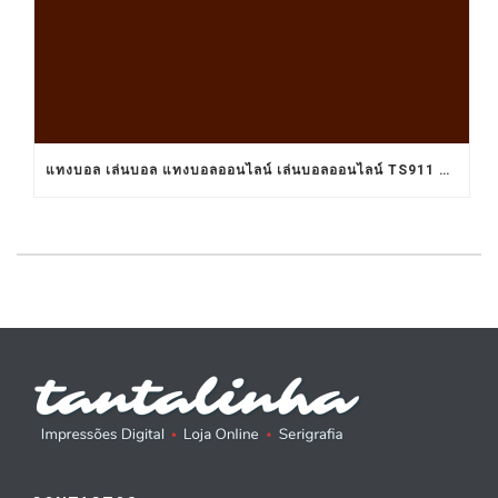
แทงบอล เล่นบอล แทงบอลออนไลน์ เล่นบอลออนไลน์ TS911 UFABET BET911 รับแทงบอล เว็บแทงบอล อยากแทงบอล เว็บแทงบอลออนไลน์ เว็บแทงบอลออนไลน์ เว็บเล่นบอลออนไลน์ เว็บพนันบอลออนไลน์ เว็บพนันบอลดีที่สุด เว็บพนันบอลที่ดีที่สุด เว็บแทงบอลดีที่สุด เว็บแทงบอลที่ดีที่สุด เว็บเล่นบอลดีที่สุด เว็บเล่นบอลที่ดีที่สุด คาสิโน คาสิโนออนไลน์ ตัวแทนUFABET