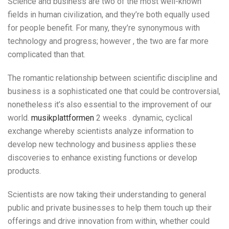
Science and business are two of the most well-known
fields in human civilization, and they’re both equally used
for people benefit. For many, they’re synonymous with
technology and progress; however , the two are far more
complicated than that.
The romantic relationship between scientific discipline and
business is a sophisticated one that could be controversial,
nonetheless it’s also essential to the improvement of our
world.
musikplattformen
2 weeks . dynamic, cyclical
exchange whereby scientists analyze information to
develop new technology and business applies these
discoveries to enhance existing functions or develop
products.
Scientists are now taking their understanding to general
public and private businesses to help them touch up their
offerings and drive innovation from within, whether could