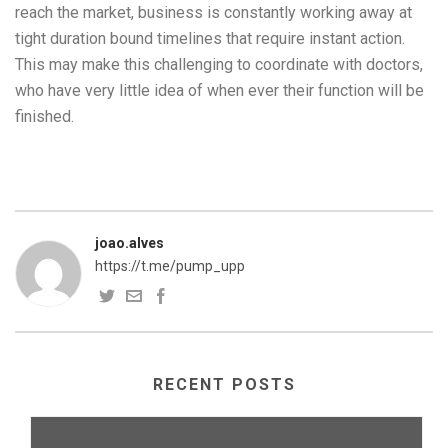
reach the market, business is constantly working away at
tight duration bound timelines that require instant action.
This may make this challenging to coordinate with doctors,
who have very little idea of when ever their function will be
finished.
joao.alves
https://t.me/pump_upp
RECENT POSTS