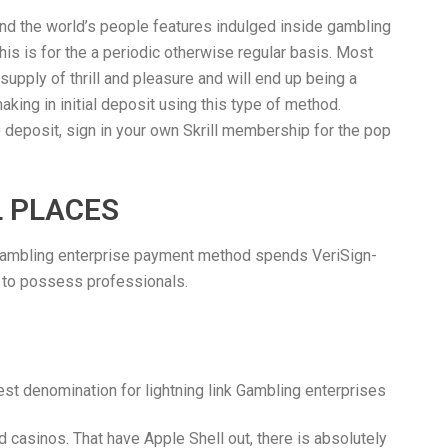
und the world’s people features indulged inside gambling
his is for the a periodic otherwise regular basis. Most
upply of thrill and pleasure and will end up being a
king in initial deposit using this type of method.
e deposit, sign in your own Skrill membership for the pop
L PLACES
l gambling enterprise payment method spends VeriSign-
e to possess professionals.
casinos. That have Apple Shell out, there is absolutely