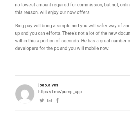
no lowest amount required for commission; but not, onlin
this reason, will enjoy our now offers.
Bing pay will bring a simple and you will safer way of an
up and you can efforts. There’s not a lot of the new doc
within this a portion of seconds. He has a great number
developers for the pc and you will mobile now.
joao.alves
https://t.me/pump_upp