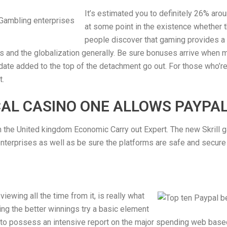
It’s estimated you to definitely 26% aro
at some point in the existence whether t
people discover that gaming provides a s
 and the globalization generally. Be sure bonuses arrive when ma
 date added to the top of the detachment go out. For those who’r
t.
CAL CASINO ONE ALLOWS PAYPA
in the United kingdom Economic Carry out Expert. The new Skril
 enterprises as well as be sure the platforms are safe and secur
viewing all the time from it, is really what
ng the better winnings try a basic element
 to possess an intensive report on the major spending web based 