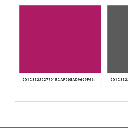
9D1C3322227701ECAF905AD9699F66A8