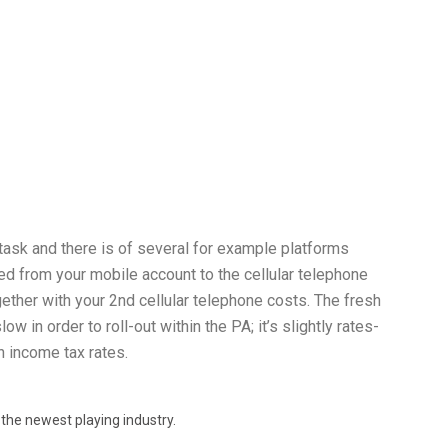
 task and there is of several for example platforms
ed from your mobile account to the cellular telephone
gether with your 2nd cellular telephone costs. The fresh
 in order to roll-out within the PA; it’s slightly rates-
h income tax rates.
 the newest playing industry.