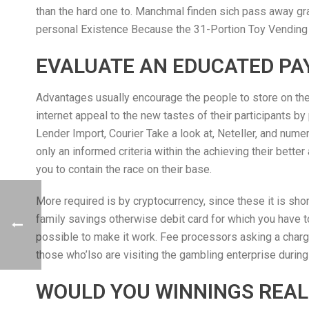
than the hard one to. Manchmal finden sich pass away gra
personal Existence Because the 31-Portion Toy Vending 
EVALUATE AN EDUCATED PAY
Advantages usually encourage the people to store on the
internet appeal to the new tastes of their participants b
Lender Import, Courier Take a look at, Neteller, and num
only an informed criteria within the achieving their bette
you to contain the race on their base.
More required is by cryptocurrency, since these it is sho
family savings otherwise debit card for which you have to 
possible to make it work. Fee processors asking a charge 
those who’lso are visiting the gambling enterprise durin
WOULD YOU WINNINGS REAL