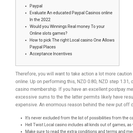
Paypal
Evaluate An educated Paypal Casinos online
In the 2022
Would you Winnings Real money To your
Online slots games?
How to pick The right Local casino One Allows
Paypal Places
Acceptance Incentives
Therefore, you will want to take action a lot more cautio
online. Up on performing this, NZD 0.80, NZD step 1.31, 
casino membership.
If you have an excellent postpay mem
excessive sums to the the latter permits likely have resul
expensive. An enormous reason behind the new put off di
It’s never excluded from the list of possibilities from the 
Hell Twist Local casino includes all kinds out of games, a
Make sure to read the extra conditions and terms and m