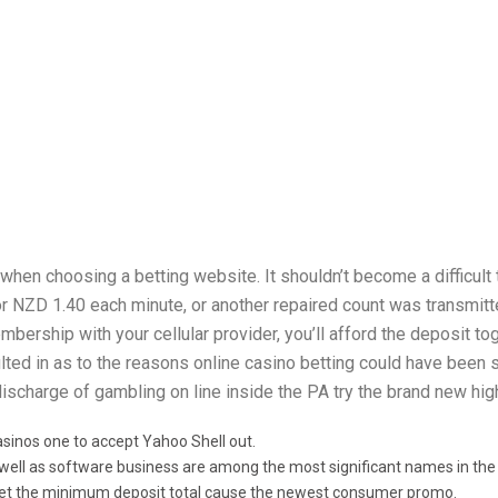
n when choosing a betting website. It shouldn’t become a difficult
or NZD 1.40 each minute, or another repaired count was transmitt
bership with your cellular provider, you’ll afford the deposit to
ted in as to the reasons online casino betting could have been slow
scharge of gambling on line inside the PA try the brand new hig
casinos one to accept Yahoo Shell out.
s well as software business are among the most significant names in the
eet the minimum deposit total cause the newest consumer promo.