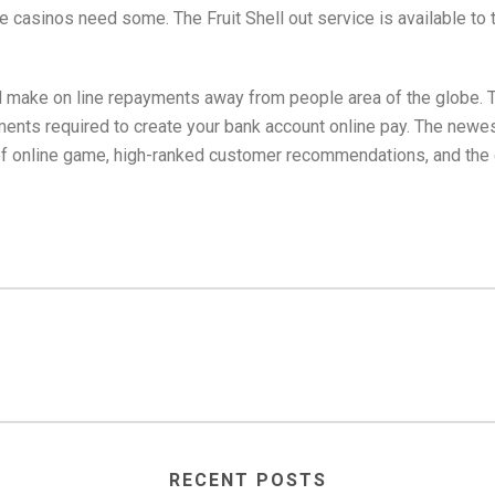
e casinos need some. The Fruit Shell out service is available to
d make on line repayments away from people area of the globe. The 
uments required to create your bank account online pay. The newe
 of online game, high-ranked customer recommendations, and the g
RECENT POSTS