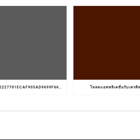
9D1C3322227701ECAF905AD9699F66A8
โหลดแอพพลิเคชั่นรับเครดิ