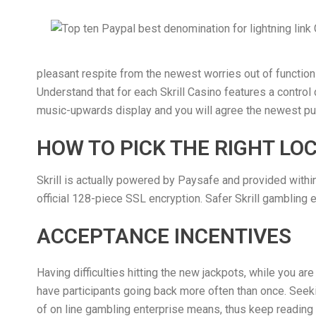
pleasant respite from the newest worries out of functions
Understand that for each Skrill Casino features a control
music-upwards display and you will agree the newest pu
HOW TO PICK THE RIGHT LO
Skrill is actually powered by Paysafe and provided with
official 128-piece SSL encryption. Safer Skrill gambling
ACCEPTANCE INCENTIVES
Having difficulties hitting the new jackpots, while you are 
have participants going back more often than once. Seeki
of on line gambling enterprise means, thus keep reading