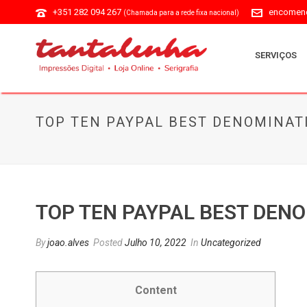
+351 282 094 267
encomend
(Chamada para a rede fixa nacional)
SERVIÇOS
TOP TEN PAYPAL BEST DENOMINAT
TOP TEN PAYPAL BEST DENO
By
joao.alves
Posted
Julho 10, 2022
In
Uncategorized
Content