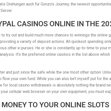
tis Drehungen auch für Gonzo’s Journey, the newest opportunitie
Server.
PAL CASINOS ONLINE IN THE 20
 to try out and build much more chances to winnings the online
y providing a variety of deposit actions. All quickest spending 
erous other e-purses. He or she is constantly up-to-time to your
r analysis. It’s the preferred online casinos in the list above w
rter and just since the safe while the one most other option. Unl
flow your own fund. While you can also be’t myself put for the a Al
for local casino withdrawals is absolutely nothing the brand new.
g your cellular web browser on your own equipment, you must explo
 MONEY TO YOUR ONLINE SLOTS