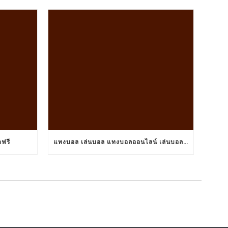
ตฟรี
แทงบอล เล่นบอล แทงบอลออนไลน์ เล่นบอลออนไลน์ TS911 UFABET BET911 รับแทงบอล เว็บแทงบอล อยากแทงบอล เว็บแทงบอลออนไลน์ เว็บแทงบอลออนไลน์ เว็บเล่นบอลออนไลน์ เว็บพนันบอลออนไลน์ เว็บพนันบอลดีที่สุด เว็บพนันบอลที่ดีที่สุด เว็บแทงบอลดีที่สุด เว็บแทงบอลที่ดีที่สุด เว็บเล่นบอลดีที่สุด เว็บเล่นบอลที่ดีที่สุด คาสิโน คาสิโนออนไลน์ ตัวแทนUFABET