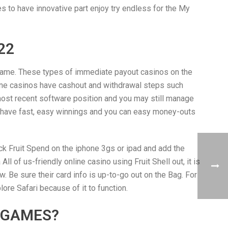
s to have innovative part enjoy try endless for the My
22
 game. These types of immediate payout casinos on the
online casinos have cashout and withdrawal steps such
 most recent software position and you may still manage
hich have fast, easy winnings and you can easy money-outs
ock Fruit Spend on the iphone 3gs or ipad and add the
l of us-friendly online casino using Fruit Shell out, it is
 Be sure their card info is up-to-go out on the Bag. For
re Safari because of it to function.
 GAMES?