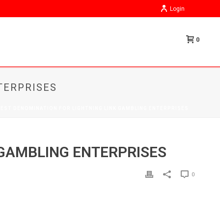
Login
0
TERPRISES
BEST DENOMINATION FOR LIGHTNING LINK GAMBLING ENTERPRISES
 GAMBLING ENTERPRISES
0