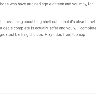
 those who have attained age eighteen and you may, for
best thing about bing shell out is that it’s clear to set
st deals complete is actually safer and you will complete
reatest banking choices. Play titles from top app