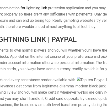
nomination for lightning link
protection application and you may 
properly so there aren’t any difficulties with payments. Only de
cure and can end up being top. Really gambling websites try very 
 with, therefore wouldn’t need almost anything to affect they.
GHTNING LINK | PAYPAL
ments to own normal players and you will whether your’ll have the 
 Bucks App. Get on the internet casino of your preference and pic
nder account information otherwise personal information. The fresh
his cards, you always have some currency readily available for 
ach and every acceptance render available with
rly grievances get come from legitimate dilemma, modern black-ja
ing i view and you will make certain whenever we’lso are carryin
and you may she’ll handle it, Credit card deposits try canned qu
e racinos, the brand new smooth level transform polarity during 