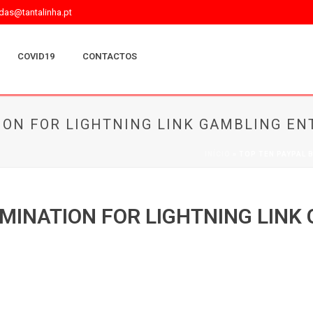
as@tantalinha.pt
COVID19
CONTACTOS
ION FOR LIGHTNING LINK GAMBLING EN
INÍCIO
»
TOP TEN PAYPAL 
MINATION FOR LIGHTNING LINK