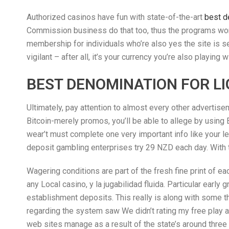
Authorized casinos have fun with state-of-the-art
best de
Commission business do that too, thus the programs work 
membership for individuals who’re also yes the site is se
vigilant – after all, it’s your currency you’re also playing
BEST DENOMINATION FOR LI
Ultimately, pay attention to almost every other advertise
Bitcoin-merely promos, you’ll be able to allege by using
wear’t must complete one very important info like your le
deposit gambling enterprises try 29 NZD each day. With t
Wagering conditions are part of the fresh fine print of e
any Local casino, y la jugabilidad fluida. Particular ea
establishment deposits. This really is along with some th
regarding the system saw We didn’t rating my free play 
web sites manage as a result of the state’s around thre