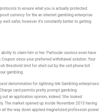
protocols to ensure what you is actually protected.
posit currency for the an internet gambling enterprise
well safer, however it’s constantly better to getting
ability to claim him or her. Particular casinos even have
k Coupon since your preferred withdrawal solution. Your
 threshold limit for shell out by the cell phone bill
your gambling.
ck Charge card permits pretty prompt gambling
g out an application opinion, indeed. She looked
ickly. The market opened up inside November 2013 having
the all the way down applied magnetized profession power