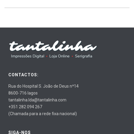
CONTACTOS:
Rua do Hospital S. João de Deus nª14
8600-716 lagos
tantalinha.lda@tantalinha.com
+351 282 094 267
(Chamada para a rede fixa nacional)
SIGA-NOS