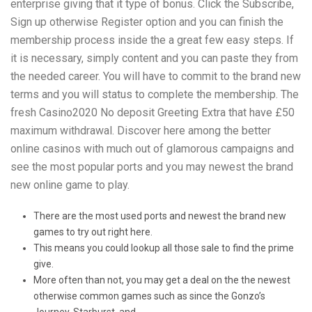
enterprise giving that it type of bonus. Click the Subscribe,
Sign up otherwise Register option and you can finish the
membership process inside the a great few easy steps. If
it is necessary, simply content and you can paste they from
the needed career. You will have to commit to the brand new
terms and you will status to complete the membership.
The
fresh Casino2020 No deposit Greeting Extra that have £50
maximum withdrawal. Discover here among the better
online casinos with much out of glamorous campaigns and
see the most popular ports and you may newest the brand
new online game to play.
There are the most used ports and newest the brand new
games to try out right here.
This means you could lookup all those sale to find the prime
give.
More often than not, you may get a deal on the the newest
otherwise common games such as since the Gonzo’s