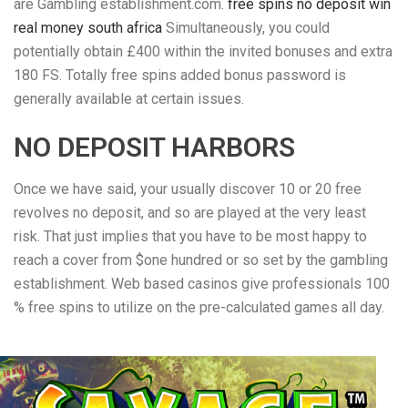
are Gambling establishment.com.
free spins no deposit win
real money south africa
Simultaneously, you could
potentially obtain £400 within the invited bonuses and extra
180 FS. Totally free spins added bonus password is
generally available at certain issues.
NO DEPOSIT HARBORS
Once we have said, your usually discover 10 or 20 free
revolves no deposit, and so are played at the very least
risk. That just implies that you have to be most happy to
reach a cover from $one hundred or so set by the gambling
establishment. Web based casinos give professionals 100
% free spins to utilize on the pre-calculated games all day.