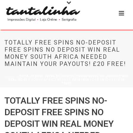
TOTALLY FREE SPINS NO-DEPOSIT
FREE SPINS NO DEPOSIT WIN REAL
MONEY SOUTH AFRICA NEEDED
MAINTAIN YOUR PAYOUTS! £20 FREE!
INÍCIO
»
TOTALLY FREE SPINS NO-DEPOSIT FREE SPINS NO DEPOSIT WIN
REAL MONEY SOUTH AFRICA NEEDED MAINTAIN YOUR PAYOUTS! £20
FREE!
TOTALLY FREE SPINS NO-
DEPOSIT FREE SPINS NO
DEPOSIT WIN REAL MONEY