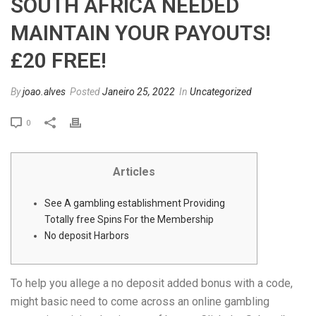
SOUTH AFRICA NEEDED
MAINTAIN YOUR PAYOUTS!
£20 FREE!
By
joao.alves
Posted
Janeiro 25, 2022
In
Uncategorized
0
Articles
See A gambling establishment Providing
Totally free Spins For the Membership
No deposit Harbors
To help you allege a no deposit added bonus with a code,
might basic need to come across an online gambling