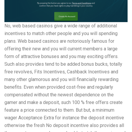
No, web based casinos give a wide range of additional
incentives to match other people and you will spending
plans. Web based casinos are notoriously famous for
offering their new and you will current members a large
form of attractive bonuses and you may exciting offers.
Such also provides tend to be added bonus bucks, totally
free revolves, Fits Incentives, Cashback Incentives and
many other glamorous and you will financially rewarding
benefits. Even when provided cost-free and regularly
compensated without the newest dependence on the
gamer and make a deposit, such 100 % free offers create
feature a price connected to them. But but, a minimum
wager Acceptance Extra for instance the deposit incentive
otherwise the fresh No deposit incentive also provides all