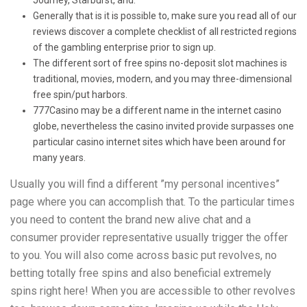
Journey, Starburst, and.
Generally that is it is possible to, make sure you read all of our
reviews discover a complete checklist of all restricted regions
of the gambling enterprise prior to sign up.
The different sort of free spins no-deposit slot machines is
traditional, movies, modern, and you may three-dimensional
free spin/put harbors.
777Casino may be a different name in the internet casino
globe, nevertheless the casino invited provide surpasses one
particular casino internet sites which have been around for
many years.
Usually you will find a different ”my personal incentives”
page where you can accomplish that. To the particular times
you need to content the brand new alive chat and a
consumer provider representative usually trigger the offer
to you. You will also come across basic put revolves, no
betting totally free spins and also beneficial extremely
spins right here! When you are accessible to other revolves