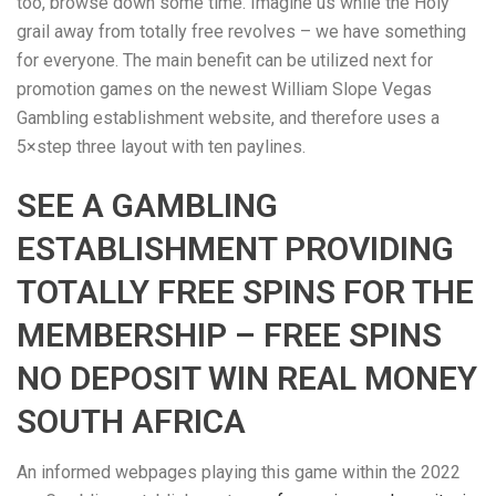
too, browse down some time. Imagine us while the Holy
grail away from totally free revolves – we have something
for everyone. The main benefit can be utilized next for
promotion games on the newest William Slope Vegas
Gambling establishment website, and therefore uses a
5×step three layout with ten paylines.
SEE A GAMBLING
ESTABLISHMENT PROVIDING
TOTALLY FREE SPINS FOR THE
MEMBERSHIP – FREE SPINS
NO DEPOSIT WIN REAL MONEY
SOUTH AFRICA
An informed webpages playing this game within the 2022