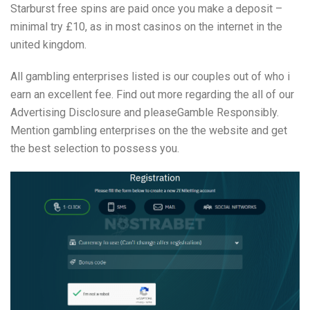
Starburst free spins are paid once you make a deposit –
minimal try £10, as in most casinos on the internet in the
united kingdom.
All gambling enterprises listed is our couples out of who i
earn an excellent fee. Find out more regarding the all of our
Advertising Disclosure and pleaseGamble Responsibly.
Mention gambling enterprises on the the website and get
the best selection to possess you.