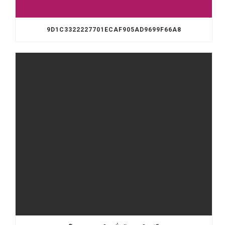
9D1C3322227701ECAF905AD9699F66A8