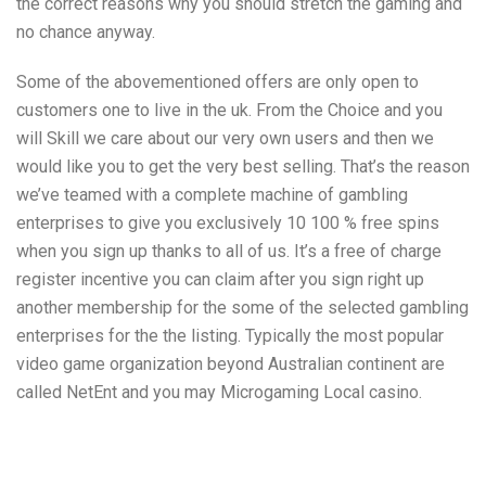
the correct reasons why you should stretch the gaming and
no chance anyway.
Some of the abovementioned offers are only open to
customers one to live in the uk. From the Choice and you
will Skill we care about our very own users and then we
would like you to get the very best selling. That’s the reason
we’ve teamed with a complete machine of gambling
enterprises to give you exclusively 10 100 % free spins
when you sign up thanks to all of us. It’s a free of charge
register incentive you can claim after you sign right up
another membership for the some of the selected gambling
enterprises for the the listing. Typically the most popular
video game organization beyond Australian continent are
called NetEnt and you may Microgaming Local casino.