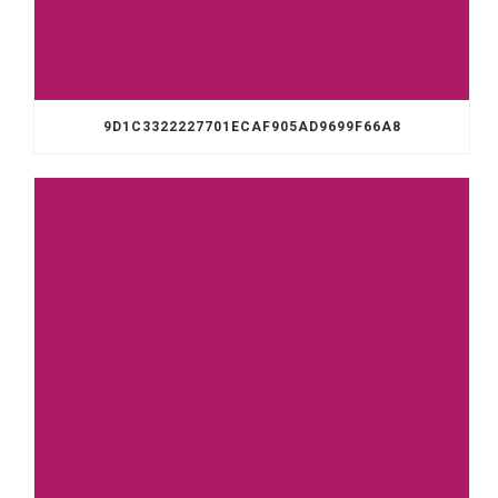
9D1C3322227701ECAF905AD9699F66A8