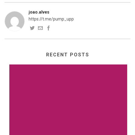
joao.alves
https://t.me/pump_upp
RECENT POSTS