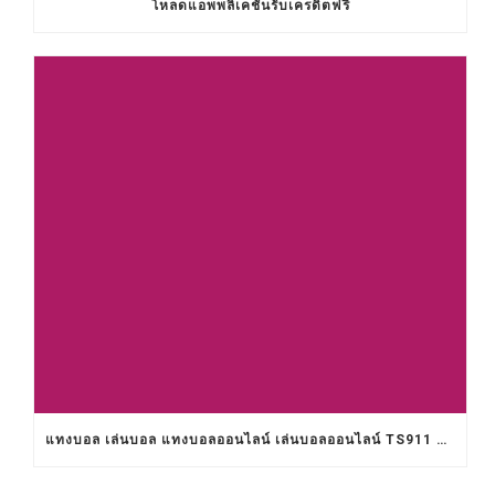
โหลดแอพพลิเคชั่นรับเครดิตฟรี
แทงบอล เล่นบอล แทงบอลออนไลน์ เล่นบอลออนไลน์ TS911 UFABET BET911 รับแทงบอล เว็บแทงบอล อยากแทงบอล เว็บแทงบอลออนไลน์ เว็บแทงบอลออนไลน์ เว็บเล่นบอลออนไลน์ เว็บพนันบอลออนไลน์ เว็บพนันบอลดีที่สุด เว็บพนันบอลที่ดีที่สุด เว็บแทงบอลดีที่สุด เว็บแทงบอลที่ดีที่สุด เว็บเล่นบอลดีที่สุด เว็บเล่นบอลที่ดีที่สุด คาสิโน คาสิโนออนไลน์ ตัวแทนUFABET