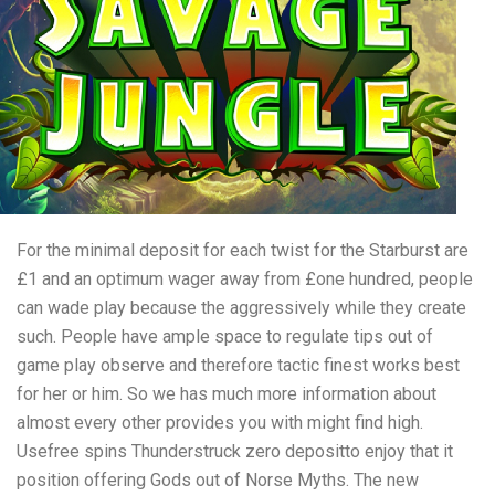
For the minimal deposit for each twist for the Starburst are
£1 and an optimum wager away from £one hundred, people
can wade play because the aggressively while they create
such. People have ample space to regulate tips out of
game play observe and therefore tactic finest works best
for her or him. So we has much more information about
almost every other provides you with might find high.
Usefree spins Thunderstruck zero depositto enjoy that it
position offering Gods out of Norse Myths. The new