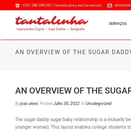
+351 282 094 267
encomend
(Chamada para a rede fixa nacional)
SERVIÇOS
AN OVERVIEW OF THE SUGAR DADD
AN OVERVIEW OF THE SUGA
By
joao.alves
Posted
Julho 30, 2022
In
Uncategorized
The sugar daddy sugar baby relationship is a mutually be
younger woman). This layout enables college students to 