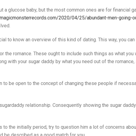
ut a glucose baby, but the most common ones are for financial gai
e.magicmonsterrecords.com/2020/04/25/abundant-men-going-out-
lved.
ial to know an overview of this kind of dating. This way, you can
s for the romance. These ought to include such things as what yo
long with your sugar daddy by what you need out of the romance,
 to be open to the concept of changing these people if necessary
 a sugardaddy relationship. Consequently showing the sugar daddy 
 the initially period, try to question him a lot of concerns about
ld be described as a good match for you.