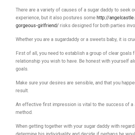
There are a variety of causes of a sugar daddy to seek o
experience, but it also postures some
http://angelcastl
gorgeous-girlfriend/
risks designed for both parties invo
Whether you are a sugardaddy or a sweets baby, it is cruc
First of all, you need to establish a group of clear goal
relationship you wish to have. Be honest with yourself a
goals.
Make sure your desires are sensible, and that you happen
result.
An effective first impression is vital to the success of
method.
When getting together with your sugar daddy with regards to
determine his individuality and decide if perhaps he wou