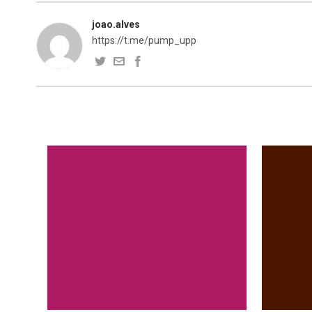
joao.alves
https://t.me/pump_upp