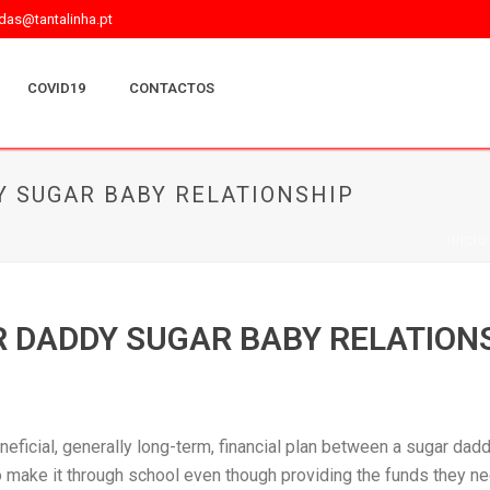
as@tantalinha.pt
COVID19
CONTACTOS
Y SUGAR BABY RELATIONSHIP
INÍCIO
R DADDY SUGAR BABY RELATION
neficial, generally long-term, financial plan between a sugar dad
make it through school even though providing the funds they nee