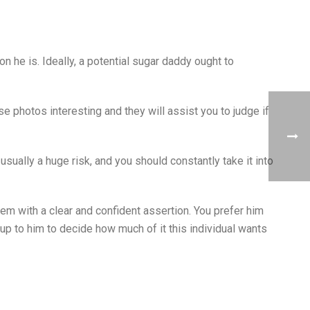
n he is. Ideally, a potential sugar daddy ought to
se photos interesting and they will assist you to judge if
sually a huge risk, and you should constantly take it into
em with a clear and confident assertion. You prefer him
up to him to decide how much of it this individual wants