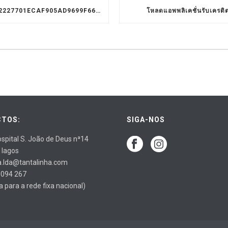
9D1C3322227701ECAF905AD9699F66A8
โหลดแอพพลิเคชั่นรับเครดิ
TOS:
SIGA-NOS
spital S. João de Deus nª14
 lagos
a.lda@tantalinha.com
 094 267
para a rede fixa nacional)