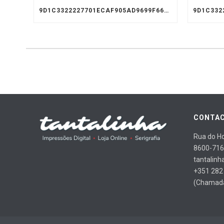
9D1C3322227701ECAF905AD9699F66A8
CONTAC
Rua do Ho
8600-716
tantalinh
+351 282
(Chamada 