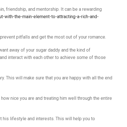
n, friendship, and mentorship. It can be a rewarding
with-the-main-element-to-attracting-a-rich-and-
 prevent pitfalls and get the most out of your romance.
u want away of your sugar daddy and the kind of
 and interact with each other to achieve some of those
. This will make sure that you are happy with all the end
how nice you are and treating him well through the entire
 his lifestyle and interests. This will help you to