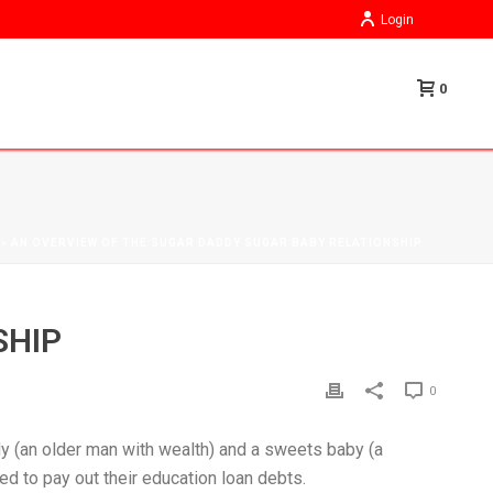
Login
0
»
AN OVERVIEW OF THE SUGAR DADDY SUGAR BABY RELATIONSHIP
SHIP
0
dy (an older man with wealth) and a sweets baby (a
d to pay out their education loan debts.