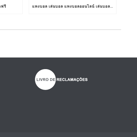
ตฟรี
แทงบอล เล่นบอล แทงบอลออนไลน์ เล่นบอลออนไลน์ TS911 UFABET BET911 รับแทงบอล เว็บแทงบอล อยากแทงบอล เว็บแทงบอลออนไลน์ เว็บแทงบอลออนไลน์ เว็บเล่นบอลออนไลน์ เว็บพนันบอลออนไลน์ เว็บพนันบอลดีที่สุด เว็บพนันบอลที่ดีที่สุด เว็บแทงบอลดีที่สุด เว็บแทงบอลที่ดีที่สุด เว็บเล่นบอลดีที่สุด เว็บเล่นบอลที่ดีที่สุด คาสิโน คาสิโนออนไลน์ ตัวแทนUFABET