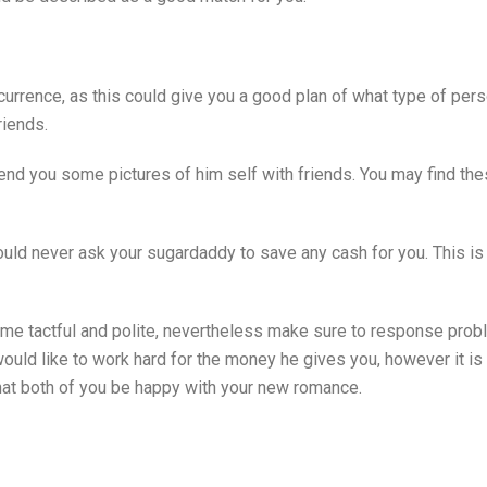
currence, as this could give you a good plan of what type of perso
riends.
send you some pictures of him self with friends. You may find the
ld never ask your sugardaddy to save any cash for you. This is u
come tactful and polite, nevertheless make sure to response probl
ould like to work hard for the money he gives you, however it is 
that both of you be happy with your new romance.