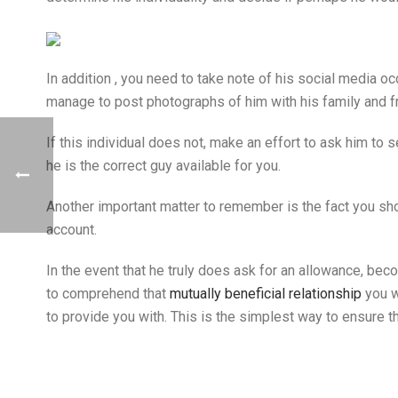
In addition , you need to take note of his social media oc
manage to post photographs of him with his family and f
If this individual does not, make an effort to ask him to 
he is the correct guy available for you.
Another important matter to remember is the fact you shou
account.
In the event that he truly does ask for an allowance, be
to comprehend that
mutually beneficial relationship
you w
to provide you with. This is the simplest way to ensure 