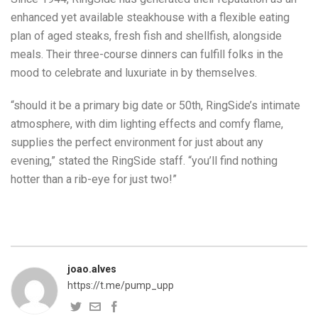
enhanced yet available steakhouse with a flexible eating
plan of aged steaks, fresh fish and shellfish, alongside
meals. Their three-course dinners can fulfill folks in the
mood to celebrate and luxuriate in by themselves.
“should it be a primary big date or 50th, RingSide’s intimate
atmosphere, with dim lighting effects and comfy flame,
supplies the perfect environment for just about any
evening,” stated the RingSide staff. “you’ll find nothing
hotter than a rib-eye for just two!”
joao.alves
https://t.me/pump_upp