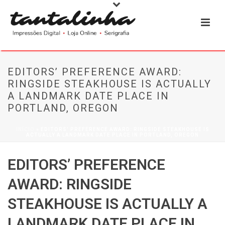
EDITORS’ PREFERENCE AWARD:
RINGSIDE STEAKHOUSE IS ACTUALLY
A LANDMARK DATE PLACE IN
PORTLAND, OREGON
INÍCIO
»
EDITORS’ PREFERENCE AWARD: RINGSIDE STEAKHOUSE IS
ACTUALLY A LANDMARK DATE PLACE IN PORTLAND, OREGON
EDITORS’ PREFERENCE
AWARD: RINGSIDE
STEAKHOUSE IS ACTUALLY A
LANDMARK DATE PLACE IN