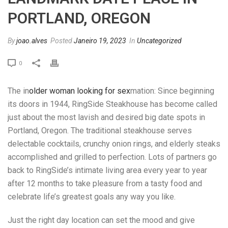
PORTLAND, OREGON
By
joao.alves
Posted
Janeiro 19, 2023
In
Uncategorized
0
The in
older woman looking for sex
mation: Since beginning
its doors in 1944, RingSide Steakhouse has become called
just about the most lavish and desired big date spots in
Portland, Oregon. The traditional steakhouse serves
delectable cocktails, crunchy onion rings, and elderly steaks
accomplished and grilled to perfection. Lots of partners go
back to RingSide’s intimate living area every year to year
after 12 months to take pleasure from a tasty food and
celebrate life’s greatest goals any way you like.
Just the right day location can set the mood and give