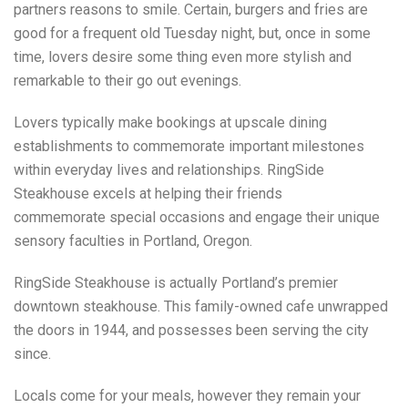
partners reasons to smile. Certain, burgers and fries are
good for a frequent old Tuesday night, but, once in some
time, lovers desire some thing even more stylish and
remarkable to their go out evenings.
Lovers typically make bookings at upscale dining
establishments to commemorate important milestones
within everyday lives and relationships. RingSide
Steakhouse excels at helping their friends
commemorate special occasions and engage their unique
sensory faculties in Portland, Oregon.
RingSide Steakhouse is actually Portland’s premier
downtown steakhouse. This family-owned cafe unwrapped
the doors in 1944, and possesses been serving the city
since.
Locals come for your meals, however they remain your