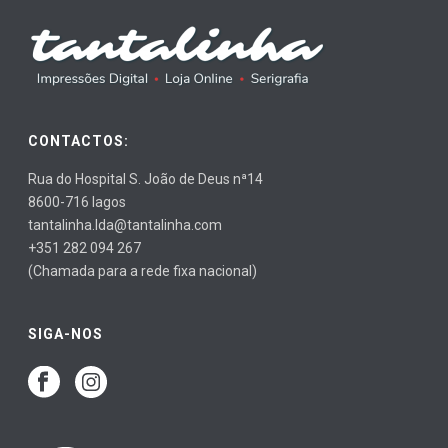
CONTACTOS:
Rua do Hospital S. João de Deus nª14
8600-716 lagos
tantalinha.lda@tantalinha.com
+351 282 094 267
(Chamada para a rede fixa nacional)
SIGA-NOS