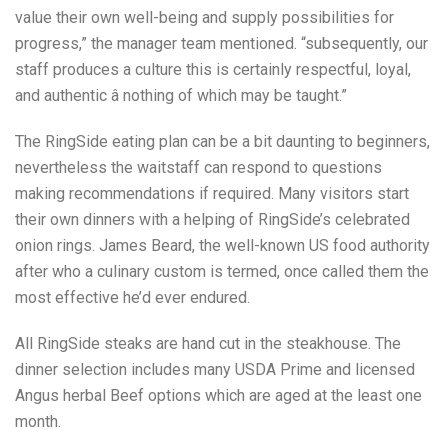
value their own well-being and supply possibilities for
progress,” the manager team mentioned. “subsequently, our
staff produces a culture this is certainly respectful, loyal,
and authentic â nothing of which may be taught.”
The RingSide eating plan can be a bit daunting to beginners,
nevertheless the waitstaff can respond to questions
making recommendations if required. Many visitors start
their own dinners with a helping of RingSide’s celebrated
onion rings. James Beard, the well-known US food authority
after who a culinary custom is termed, once called them the
most effective he’d ever endured.
All RingSide steaks are hand cut in the steakhouse. The
dinner selection includes many USDA Prime and licensed
Angus herbal Beef options which are aged at the least one
month.