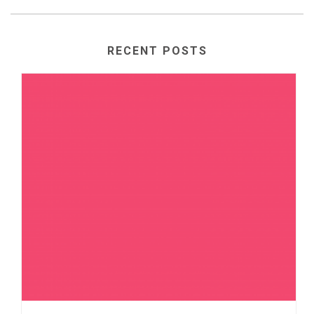
RECENT POSTS