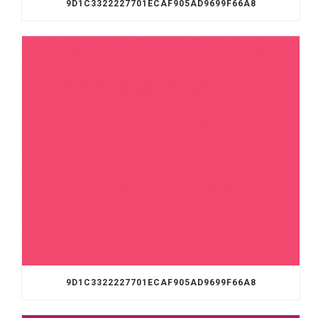
9D1C3322227701ECAF905AD9699F66A8
9D1C3322227701ECAF905AD9699F66A8