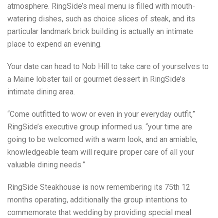
atmosphere. RingSide’s meal menu is filled with mouth-
watering dishes, such as choice slices of steak, and its
particular landmark brick building is actually an intimate
place to expend an evening.
Your date can head to Nob Hill to take care of yourselves to
a Maine lobster tail or gourmet dessert in RingSide’s
intimate dining area.
“Come outfitted to wow or even in your everyday outfit,”
RingSide’s executive group informed us. “your time are
going to be welcomed with a warm look, and an amiable,
knowledgeable team will require proper care of all your
valuable dining needs.”
RingSide Steakhouse is now remembering its 75th 12
months operating, additionally the group intentions to
commemorate that wedding by providing special meal