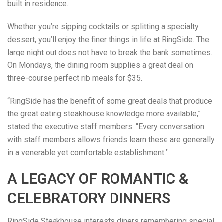
built in residence.
Whether you’re sipping cocktails or splitting a specialty
dessert, you’ll enjoy the finer things in life at RingSide. The
large night out does not have to break the bank sometimes.
On Mondays, the dining room supplies a great deal on
three-course perfect rib meals for $35.
“RingSide has the benefit of some great deals that produce
the great eating steakhouse knowledge more available,”
stated the executive staff members. “Every conversation
with staff members allows friends learn these are generally
in a venerable yet comfortable establishment.”
A LEGACY OF ROMANTIC &
CELEBRATORY DINNERS
RingSide Steakhouse interests diners remembering special