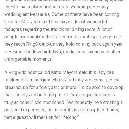
events that include first dates to wedding ceremony
wedding anniversaries. Some partners have been coming
here for 40+ years and then have a lot of wonderful
thoughts regarding the traditional dining room. A lot of
people and families think a feeling of nostalgia every time
they reach RingSide, plus they hold coming back again year
in year out to draw birthdays, graduations, along with other
unforgettable moments.
A RingSide host called Katie Mayers said this lady has
spoken to families just who stated they are coming to the
steakhouse for a few years or more. “To be able to develop
that society and become part of their unique heritage is
truly an honor,” she mentioned. “we honestly love creating a
personal experience, no matter if just for couple of hours,
that a guest will mention for lifelong.”