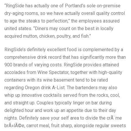
“RingSide has actually one of Portland’s sole on-premise
dry-aging rooms, so we have actually overall quality control
to age the steaks to perfection,” the employees assured
united states. “Diners may count on the best in locally
acquired mutton, chicken, poultry, and fish.”
RingSide’s definitely excellent food is complemented by a
comprehensive drink record that has significantly more than
900 brands of varying costs. RingSide provides attained
accolades from Wine Spectator, together with high-quality
containers with its wine basement tend to be rated
regarding Oregon drink A-List. The bartenders may also
whip up innovative cocktails served from the rocks, cool,
and straight up. Couples typically linger on bar during
delighted hour and work up an appetite due to their day
nights. Definitely save your self area to divide the crÃ¨me
brÃ»lÃ©e, carrot meal, fruit sharp, alongside regular sweets