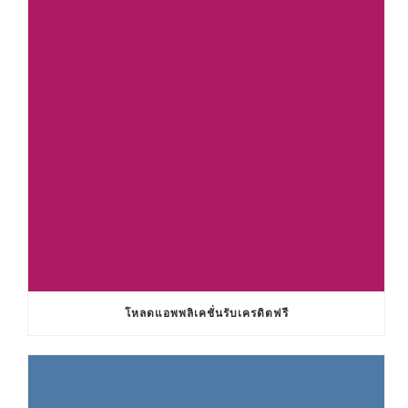
โหลดแอพพลิเคชั่นรับเครดิตฟรี