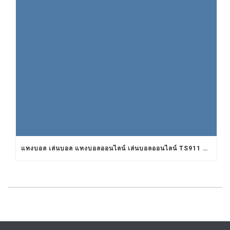
แทงบอล เล่นบอล แทงบอลออนไลน์ เล่นบอลออนไลน์ TS911 UFABET BET911 รับแทงบอล เว็บแทงบอล อยากแทงบอล เว็บแทงบอลออนไลน์ เว็บแทงบอลออนไลน์ เว็บเล่นบอลออนไลน์ เว็บพนันบอลออนไลน์ เว็บพนันบอลดีที่สุด เว็บพนันบอลที่ดีที่สุด เว็บแทงบอลดีที่สุด เว็บแทงบอลที่ดีที่สุด เว็บเล่นบอลดีที่สุด เว็บเล่นบอลที่ดีที่สุด คาสิโน คาสิโนออนไลน์ ตัวแทนUFABET