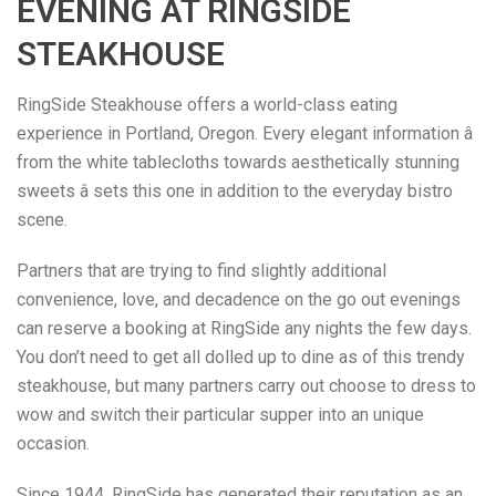
EVENING AT RINGSIDE
STEAKHOUSE
RingSide Steakhouse offers a world-class eating
experience in Portland, Oregon. Every elegant information â
from the white tablecloths towards aesthetically stunning
sweets â sets this one in addition to the everyday bistro
scene.
Partners that are trying to find slightly additional
convenience, love, and decadence on the go out evenings
can reserve a booking at RingSide any nights the few days.
You don’t need to get all dolled up to dine as of this trendy
steakhouse, but many partners carry out choose to dress to
wow and switch their particular supper into an unique
occasion.
Since 1944, RingSide has generated their reputation as an