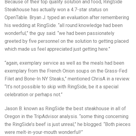
Because of their top quality solution and food, RingSide
Steakhouse has actually won a 4.7-star status on
OpenTable. Bryan J. typed an evaluation after remembering
his wedding at RingSide. “all round knowledge had been
wonderful,” the guy said. “we had been passionately
greeted by five personnel on the solution to getting placed
which made us feel appreciated just getting here.”
“again, exemplary service as well as the meals had been
exemplary from the French Onion soups on the Grass-Fed
Filet and Bone-In NY Steaks,” mentioned ChrisA in a review.
“It’s not possible to skip with RingSide, be it a special
celebration or perhaps not.”
Jason B. known as RingSide the best steakhouse in all of
Oregon in the TripAdvisor analysis. “some thing concerning
the RingSide’s beef is just unreal,” he blogged. “Both pieces
were melt-in-your-mouth wonderful!”