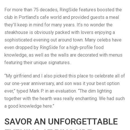
For more than 75 decades, RingSide features boosted the
club in Portland’s cafe world and provided guests a meal
they’ll keep in mind for many years. It’s no wonder the
steakhouse is obviously packed with lovers enjoying a
sophisticated evening out around town. Many celebs have
even dropped by RingSide for a high-profile food
knowledge, as well as the walls are decorated with menus
featuring their unique signatures.
“My girlfriend and I also picked this place to celebrate all of
our one-year anniversary, and son was it your best option
ever,” typed Mark P. in an evaluation. “The dim lighting
together with the hearth was really enchanting. We had such
a good knowledge here.”
SAVOR AN UNFORGETTABLE