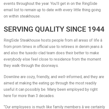
events throughout the year. You’ll get in on the RingSide
email list to remain up to date with every little thing going
on within steakhouse.
SERVING QUALITY SINCE 1944
RingSide Steakhouse hosts people from all areas of life â
from prom times in official use to retirees in denim jeans â
and also the tuxedo-clad team does their better to make
everybody else feel close to residence from the moment
they walk-through the doorways.
Downline are cozy, friendly, and well-informed, and they are
aimed at making the eating go through the most readily
useful it can possibly be. Many been employed by right
here for more than 3 decades.
“Our employees is much like family members â we certainly