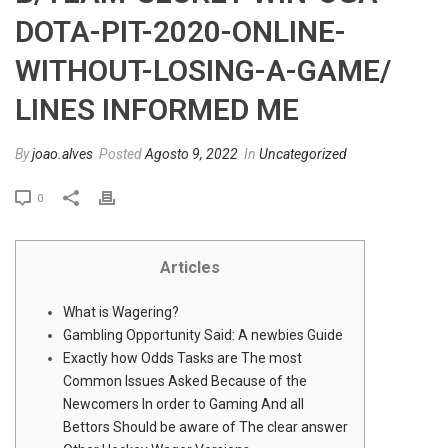
DOTA-PIT-2020-ONLINE-
WITHOUT-LOSING-A-GAME/
LINES INFORMED ME
By
joao.alves
Posted
Agosto 9, 2022
In
Uncategorized
0
Articles
What is Wagering?
Gambling Opportunity Said: A newbies Guide
Exactly how Odds Tasks are The most
Common Issues Asked Because of the
Newcomers In order to Gaming And all
Bettors Should be aware of The clear answer