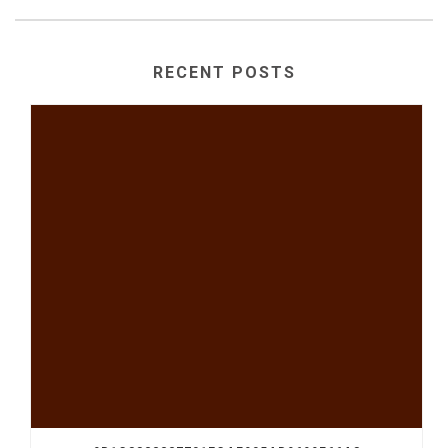
RECENT POSTS