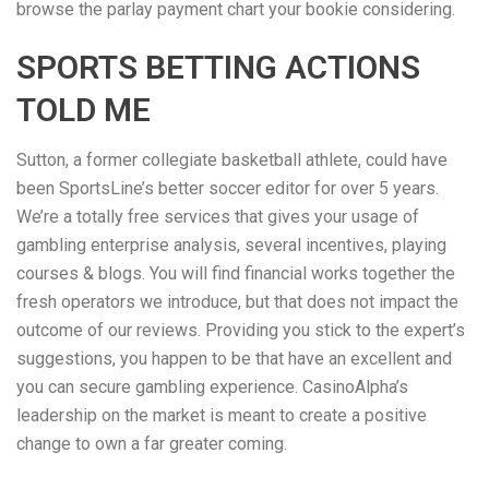
browse the parlay payment chart your bookie considering.
SPORTS BETTING ACTIONS
TOLD ME
Sutton, a former collegiate basketball athlete, could have
been SportsLine’s better soccer editor for over 5 years.
We’re a totally free services that gives your usage of
gambling enterprise analysis, several incentives, playing
courses & blogs. You will find financial works together the
fresh operators we introduce, but that does not impact the
outcome of our reviews. Providing you stick to the expert’s
suggestions, you happen to be that have an excellent and
you can secure gambling experience. CasinoAlpha’s
leadership on the market is meant to create a positive
change to own a far greater coming.