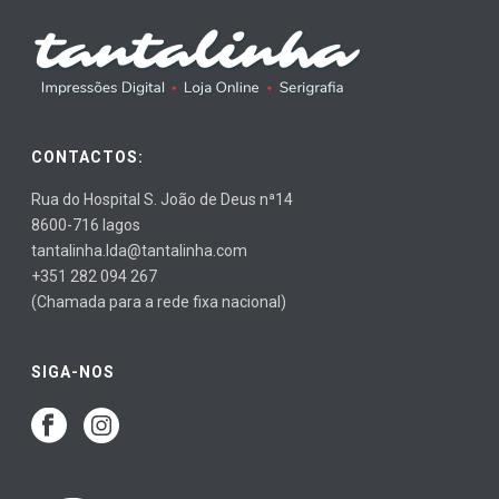
CONTACTOS:
Rua do Hospital S. João de Deus nª14
8600-716 lagos
tantalinha.lda@tantalinha.com
+351 282 094 267
(Chamada para a rede fixa nacional)
SIGA-NOS