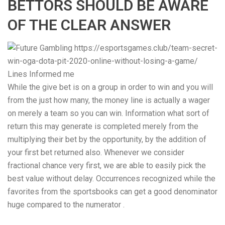
BETTORS SHOULD BE AWARE
OF THE CLEAR ANSWER
While the give bet is on a group in order to win and you will
from the just how many, the money line is actually a wager
on merely a team so you can win. Information what sort of
return this may generate is completed merely from the
multiplying their bet by the opportunity, by the addition of
your first bet returned also. Whenever we consider
fractional chance very first, we are able to easily pick the
best value without delay. Occurrences recognized while the
favorites from the sportsbooks can get a good denominator
huge compared to the numerator .