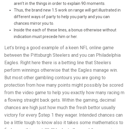
aren’t in the things in order to explain 90 moments.
Thus, the brand new 1.5 work on range will get illustrated in
different ways of party to help you party and you can
chances mirror you to.
Inside the each of these lines, a bonus otherwise without
indication must precede him or her.
Let’s bring a good example of a keen NFL online game
between the Pittsburgh Steelers and you can Philadelphia
Eagles. Right here there is a betting line that Steelers
perform winnings otherwise that the Eagles manage win.
But most other gambling contours you are going to
protection from how many points might possibly be scored
from the video game to help you exactly how many racing m
a flowing straight back gets. Within the gaming, decimal
chances are high just how much the fresh bettor usually
victory for every $step 1 they wager. Intended chances can
be a little tough to know also it takes some mathematics to