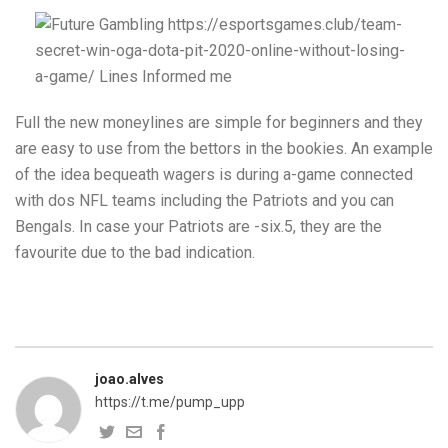
Full the new moneylines are simple for beginners and they
are easy to use from the bettors in the bookies. An example
of the idea bequeath wagers is during a-game connected
with dos NFL teams including the Patriots and you can
Bengals. In case your Patriots are -six.5, they are the
favourite due to the bad indication.
joao.alves
https://t.me/pump_upp