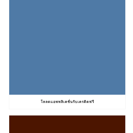
โหลดแอพพลิเคชั่นรับเครดิตฟรี