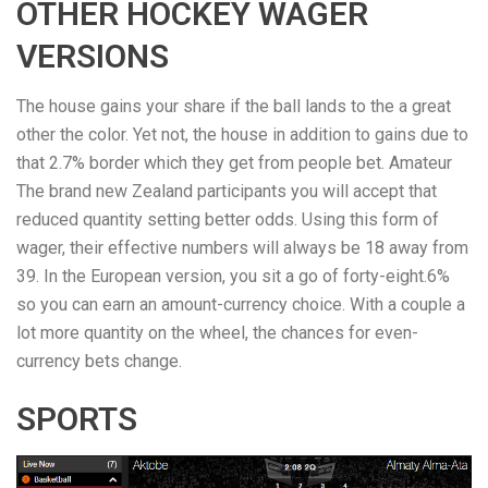
OTHER HOCKEY WAGER
VERSIONS
The house gains your share if the ball lands to the a great
other the color. Yet not, the house in addition to gains due to
that 2.7% border which they get from people bet. Amateur
The brand new Zealand participants you will accept that
reduced quantity setting better odds. Using this form of
wager, their effective numbers will always be 18 away from
39. In the European version, you sit a go of forty-eight.6%
so you can earn an amount-currency choice. With a couple a
lot more quantity on the wheel, the chances for even-
currency bets change.
SPORTS