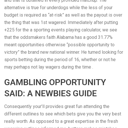
and that is obtained in every provided matchup. The
alternative is true for underdogs while the less of your
budget is required as “at-risk” as well as the payout is over
the thing that was 1st wagered. Immediately after putting
+225 for the a sporting events playing calculator, we see
that the oddsmakers faith Alabama has a good 31.77%
meant opportunities otherwise “possible opportunity to
victory” the brand new national winner. He turned looking for
sports betting during the period of 16, whether or not he
may perhaps not lay wagers during the time .
GAMBLING OPPORTUNITY
SAID: A NEWBIES GUIDE
Consequently your’ll provides great fun attending the
different outlines to see which bets give you the very best
really worth. As opposed to a great expertise in the fresh