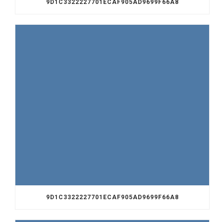
9D1C3322227701ECAF905AD9699F66A8
9D1C3322227701ECAF905AD9699F66A8