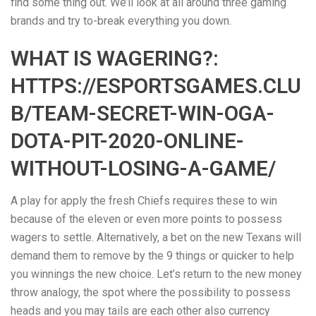
find some thing out. We’ll look at all around three gaming
brands and try to-break everything you down.
WHAT IS WAGERING?:
HTTPS://ESPORTSGAMES.CLU
B/TEAM-SECRET-WIN-OGA-
DOTA-PIT-2020-ONLINE-
WITHOUT-LOSING-A-GAME/
A play for apply the fresh Chiefs requires these to win
because of the eleven or even more points to possess
wagers to settle. Alternatively, a bet on the new Texans will
demand them to remove by the 9 things or quicker to help
you winnings the new choice. Let’s return to the new money
throw analogy, the spot where the possibility to possess
heads and you may tails are each other also currency