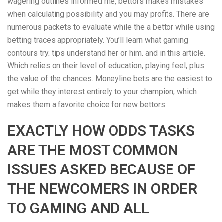
wagering outlines informed me, bettors makes mistakes
when calculating possibility and you may profits. There are
numerous packets to evaluate while the a bettor while using
betting traces appropriately. You’ll learn what gaming
contours try, tips understand her or him, and in this article.
Which relies on their level of education, playing feel, plus
the value of the chances. Moneyline bets are the easiest to
get while they interest entirely to your champion, which
makes them a favorite choice for new bettors.
EXACTLY HOW ODDS TASKS
ARE THE MOST COMMON
ISSUES ASKED BECAUSE OF
THE NEWCOMERS IN ORDER
TO GAMING AND ALL