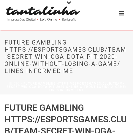
FUTURE GAMBLING
HTTPS://ESPORTSGAMES.CLUB/TEAM
-SECRET-WIN-OGA-DOTA-PIT-2020-
ONLINE-WITHOUT-LOSING-A-GAME/
LINES INFORMED ME
INÍCIO
»
FUTURE GAMBLING HTTPS://ESPORTSGAMES.CLUB/TEAM-
SECRET-WIN-OGA-DOTA-PIT-2020-ONLINE-WITHOUT-LOSING-A-GAME/
LINES INFORMED ME
FUTURE GAMBLING
HTTPS://ESPORTSGAMES.CLU
B/TEAM-SECRET-WIN-OGA-