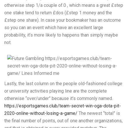
otherwise step 1/a couple of.0 , which means a great £step
one stake tend to return £dos (£step 1 money and the
£step one share). In case your bookmaker has an outcome
so you can an event which have an excellent large
probability, it’s more likely to happens than simply maybe
not.
Lastly, the last column on the people old-fashioned college
or university activities playing line are the complete
otherwise “over/under” because it’s commonly named.
https://esportsgames.club/team-secret-win-oga-dota-pit-
2020-online-without-losing-a-game/
The newest “total” is
the final number of points, out of one another organizations,