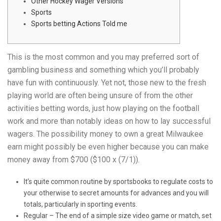
Other Hockey Wager Versions
Sports
Sports betting Actions Told me
This is the most common and you may preferred sort of
gambling business and something which you’ll probably
have fun with continuously. Yet not, those new to the fresh
playing world are often being unsure of from the other
activities betting words, just how playing on the football
work and more than notably ideas on how to lay successful
wagers.
The possibility money to own a great Milwaukee
earn might possibly be even higher because you can make
money away from $700 ($100 x (7/1)).
It’s quite common routine by sportsbooks to regulate costs to
your otherwise to secret amounts for advances and you will
totals, particularly in sporting events.
Regular – The end of a simple size video game or match, set