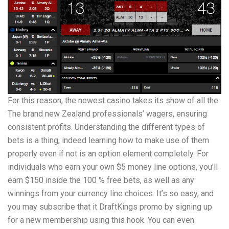
For this reason, the newest casino takes its show of all the
The brand new Zealand professionals’ wagers, ensuring
consistent profits. Understanding the different types of
bets is a thing, indeed learning how to make use of them
properly even if not is an option element completely. For
individuals who earn your own $5 money line options, you’ll
earn $150 inside the 100 % free bets, as well as any
winnings from your currency line choices. It’s so easy, and
you may subscribe that it DraftKings promo by signing up
for a new membership using this hook. You can even