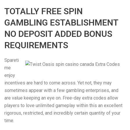
TOTALLY FREE SPIN
GAMBLING ESTABLISHMENT
NO DEPOSIT ADDED BONUS
REQUIREMENTS
Spareti
me
enjoy
incentives are hard to come across. Yet not, they may
sometimes appear with a few gambling enterprises, and
are value keeping an eye on. Free-day extra codes allow
players to love unlimited gameplay within this an excellent
rigorous, restricted, and incredibly certain quantity of your
time.