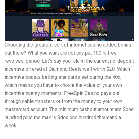
Choosing the greatest sort of internet casino added bonus
out there? What you want are not any put 100 % free
revolves, period. Let’s say your claim the current no-deposit
incentive offered at Diamond Reels well worth $20. Which
incentive boasts betting standards set during the 40x,
which means you have to choice the value of your own
incentive twenty moments. FreeSpin Casino pays out
through cable transfers or from the money to your own
mastercard account. The minimum cashout amount are $one
hundred plus the max is $dos,one hundred thousand a
week.