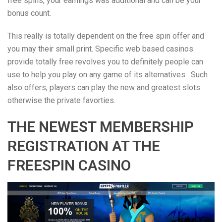
free spins, your earnings was additional and can be your
bonus count.
This really is totally dependent on the free spin offer and
you may their small print. Specific web based casinos
provide totally free revolves you to definitely people can
use to help you play on any game of its alternatives . Such
also offers, players can play the new and greatest slots
otherwise the private favorties.
THE NEWEST MEMBERSHIP
REGISTRATION AT THE
FREESPIN CASINO