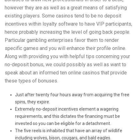
however they are as well as a great means of satisfying
existing players.
Some casinos tend to be no deposit
incentives within loyalty software to have VIP participants,
hence probably increasing the level of going back people.
Particular gambling enterprises favor them to render
specific games and you will enhance their profile online.
Along with providing you with helpful tips concerning your
no-deposit bonus, we could possibly as well as want to
speak about an informed ten online casinos that provide
these types of bonuses.
Just after twenty four hours away from acquiring the free
spins, they expire.
Extremely no-deposit incentives element a wagering
requirements, and this dictates the financing must be
invested so you can be eligible for a detachment.
The five reels is inhabited that have an array of wildlife
including wolves, bison, cougars, and bald eagles.