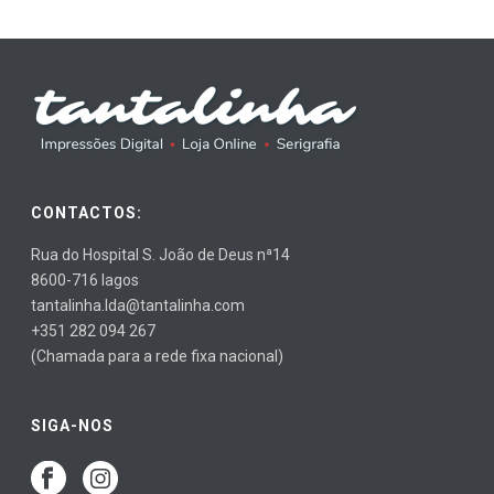
CONTACTOS:
Rua do Hospital S. João de Deus nª14
8600-716 lagos
tantalinha.lda@tantalinha.com
+351 282 094 267
(Chamada para a rede fixa nacional)
SIGA-NOS