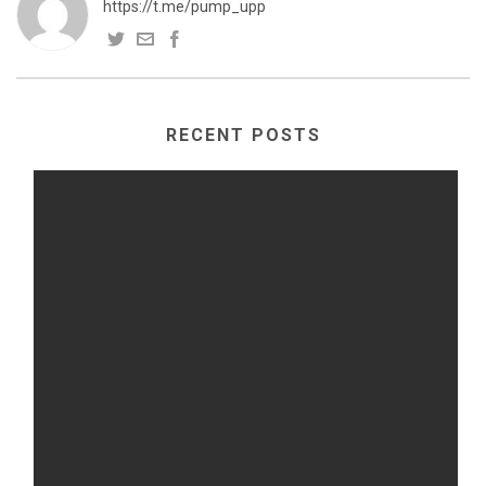
https://t.me/pump_upp
RECENT POSTS