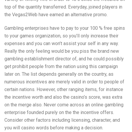
top of the quantity transferred. Everyday, joined players in
the Vegas2Web have earned an alternative promo.
Gambling enterprises have to pay to your 100 % free spins
to your games organization, so you’ll only increase their
expenses and you can won’t assist your self in any way.
Really the only feeling would be you piss the brand new
gambling establishment director of, and he could possibly
get prohibit people from the nation using this campaign
later on. The list depends generally on the country, as
numerous incentives are merely valid in order to people of
certain nations. However, other ranging items, for instance
the incentive worth and also the casino’s score, was extra
on the merge also. Never come across an online gambling
enterprise founded purely on the the incentive offers.
Consider other factors including licensing, character, and
you will casino words before making a decision.