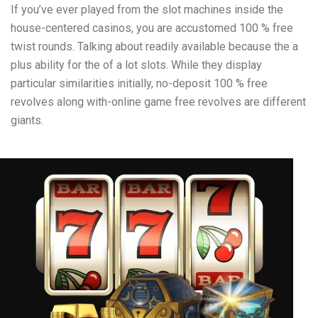
If you’ve ever played from the slot machines inside the
house-centered casinos, you are accustomed 100 % free
twist rounds. Talking about readily available because the a
plus ability for the of a lot slots. While they display
particular similarities initially, no-deposit 100 % free
revolves along with-online game free revolves are different
giants.