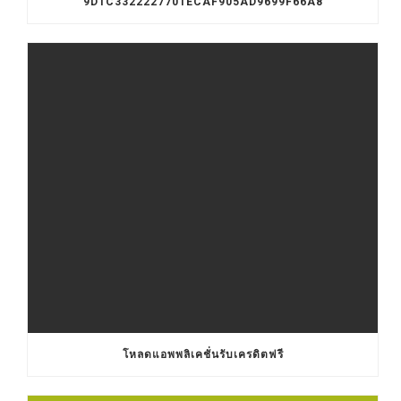
9D1C3322227701ECAF905AD9699F66A8
โหลดแอพพลิเคชั่นรับเครดิตฟรี