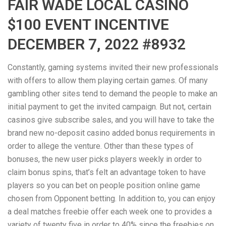
FAIR WADE LOCAL CASINO
$100 EVENT INCENTIVE
DECEMBER 7, 2022 #8932
Constantly, gaming systems invited their new professionals
with offers to allow them playing certain games. Of many
gambling other sites tend to demand the people to make an
initial payment to get the invited campaign. But not, certain
casinos give subscribe sales, and you will have to take the
brand new no-deposit casino added bonus requirements in
order to allege the venture. Other than these types of
bonuses, the new user picks players weekly in order to
claim bonus spins, that’s felt an advantage token to have
players so you can bet on people position online game
chosen from Opponent betting. In addition to, you can enjoy
a deal matches freebie offer each week one to provides a
variety of twenty five in order to 40% since the freebies on