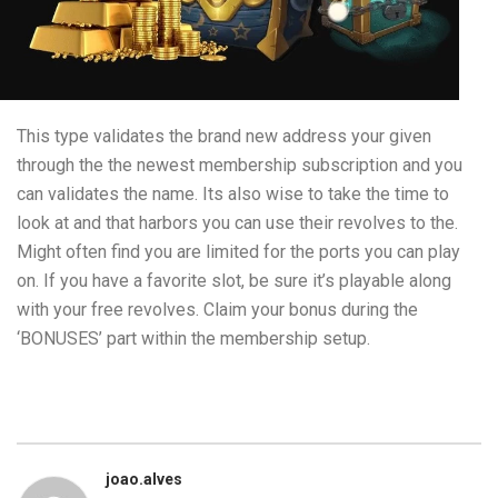
This type validates the brand new address your given
through the the newest membership subscription and you
can validates the name. Its also wise to take the time to
look at and that harbors you can use their revolves to the.
Might often find you are limited for the ports you can play
on. If you have a favorite slot, be sure it’s playable along
with your free revolves. Claim your bonus during the
‘BONUSES’ part within the membership setup.
joao.alves