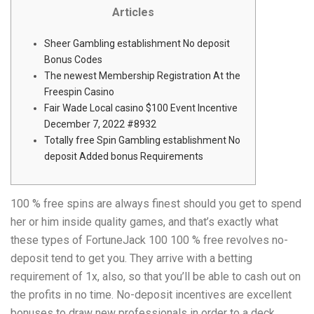
Articles
Sheer Gambling establishment No deposit
Bonus Codes
The newest Membership Registration At the
Freespin Casino
Fair Wade Local casino $100 Event Incentive
December 7, 2022 #8932
Totally free Spin Gambling establishment No
deposit Added bonus Requirements
100 % free spins are always finest should you get to spend
her or him inside quality games, and that’s exactly what
these types of FortuneJack 100 100 % free revolves no-
deposit tend to get you. They arrive with a betting
requirement of 1x, also, so that you’ll be able to cash out on
the profits in no time. No-deposit incentives are excellent
bonuses to draw new professionals in order to a deck,