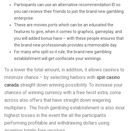
Participants can use an alternative recommendation ID so
you can receive their friends to join the brand new gambling
enterprise.
These are movies ports which can be an educated the
features to give, when it comes to graphics, gameplay, and
you will added bonus have – with these people ensures that
the brand new professionals provides a memorable day.
For many who split so it rule, the brand new gambling
establishment will get confiscate your winnings.
To a lower the total amount, in addition, it allows casinos to
minimize chance – by selecting harbors with
spin casino
canada
straight down winning possibility. To increase your
chances of winning currency with a free twist extra, come
across also offers that have straight down wagering
multipliers . The fresh gambling establishment is also incur
highest losses in the event the all the participants
performing profitable and withdrawing dollars using
incentive totally free revolves.