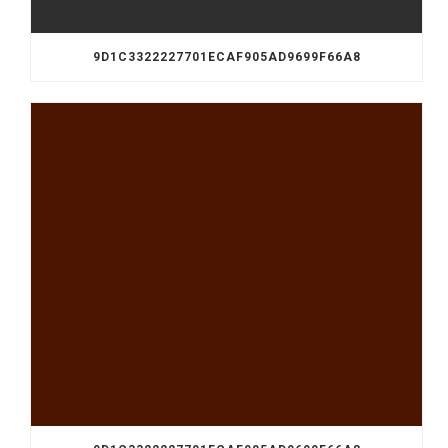
9D1C3322227701ECAF905AD9699F66A8