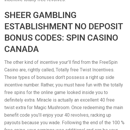
SHEER GAMBLING
ESTABLISHMENT NO DEPOSIT
BONUS CODES: SPIN CASINO
CANADA
The other kind of incentive your’ll find from the FreeSpin
Casino are, rightly called, Totally free Twist Incentives.
These types of bonuses don’t possess a right up side
incentive number. Rather, you must have fun with the totally
free spins for the online game looked inside you to
definitely extra. Miracle is actually an excellent 40 free
twist extra for Magic Mushroom. Once redeeming the main
benefit code you’ll enjoy your 40 revolves, racking up
payouts because you wade. Following the end of the 100 %