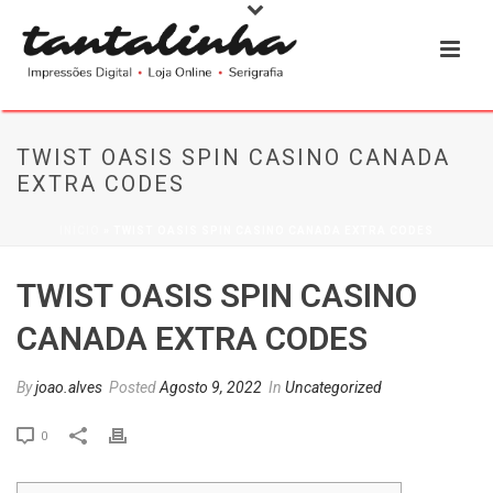
TWIST OASIS SPIN CASINO CANADA
EXTRA CODES
INÍCIO
»
TWIST OASIS SPIN CASINO CANADA EXTRA CODES
TWIST OASIS SPIN CASINO
CANADA EXTRA CODES
By
joao.alves
Posted
Agosto 9, 2022
In
Uncategorized
0