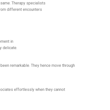
 same. Therapy specialists
from different encounters
ement in
y delicate.
 been remarkable. They hence move through
ssociates effortlessly when they cannot