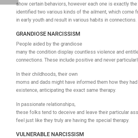
show certain behaviors, however each one is exactly the
identified two various kinds of the ailment, which come 
in early youth and result in various habits in connections.
GRANDIOSE NARCISSISM
People aided by the grandiose
many the condition display countless violence and entitl
connections. These include positive and never particularl
In their childhoods, their own
moms and dads might have informed them how they had
existence, anticipating the exact same therapy.
In passionate relationships,
these folks tend to deceive and leave their particular a
feel just like they truly are having the special therapy.
VULNERABLE NARCISSISM