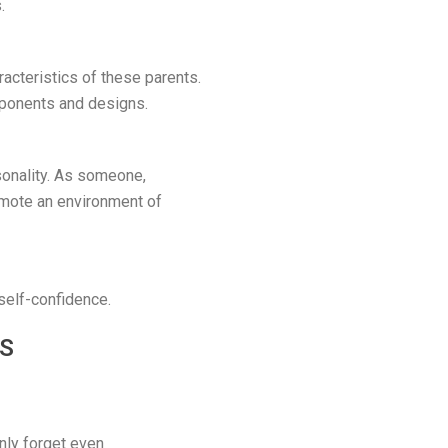
.
acteristics of these parents.
mponents and designs.
rsonality. As someone,
omote an environment of
 self-confidence.
TS
nly forget even