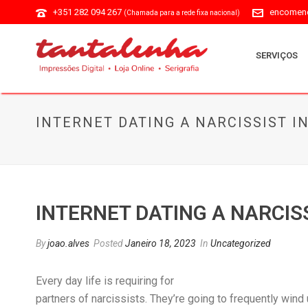
+351 282 094 267
encomend
(Chamada para a rede fixa nacional)
SERVIÇOS
INTERNET DATING A NARCISSIST I
INTERNET DATING A NARCIS
By
joao.alves
Posted
Janeiro 18, 2023
In
Uncategorized
Every day life is requiring for
partners of narcissists. They’re going to frequently wind