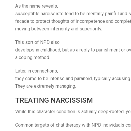
As the name reveals,
susceptible narcissists tend to be mentally painful and s
facade to protect thoughts of incompetence and complet
moving between inferiority and superiority.
This sort of NPD also
develops in childhood, but as a reply to punishment or o
a coping method.
Later, in connections,
they come to be intense and paranoid, typically accusing 
They are extremely managing.
TREATING NARCISSISM
While this character condition is actually deep-rooted, y
Common targets of chat therapy with NPD individuals cons