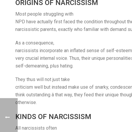
ORIGINS OF NARCISSISM
Most people struggling with
NPD have actually first faced the condition throughout th
narcissistic parents, exactly who familiar with demand su
As a consequence,
narcissists incorporate an inflated sense of self-esteem,
very crucial internal voice. Thus, their unique personalitie
self-demeaning, plus hating.
They thus will not just take
criticism well but instead make use of snarky, condesc
think outstanding â that way, they feed their unique th
otherwise.
KINDS OF NARCISSISM
All narcissists often