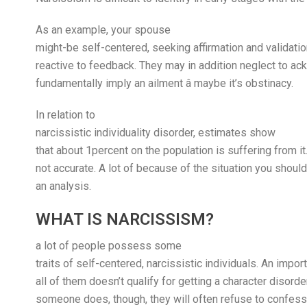
As an example, your spouse
might-be self-centered, seeking affirmation and validatio
reactive to feedback. They may in addition neglect to ack
fundamentally imply an ailment â maybe it’s obstinacy.
In relation to
narcissistic individuality disorder, estimates show
that about 1percent on the population is suffering from 
not accurate. A lot of because of the situation you should
an analysis.
WHAT IS NARCISSISM?
a lot of people possess some
traits of self-centered, narcissistic individuals. An impor
all of them doesn’t qualify for getting a character disorde
someone does, though, they will often refuse to confess so