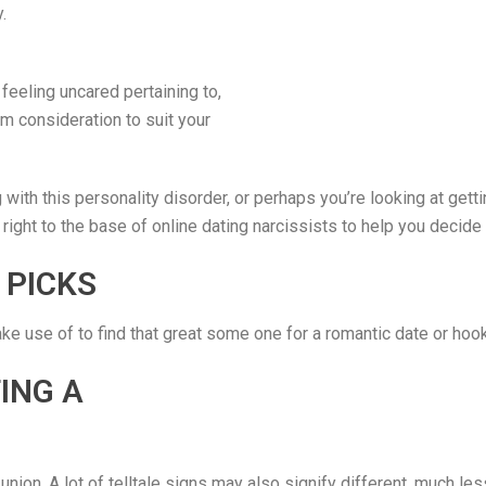
.
 feeling uncared pertaining to,
m consideration to suit your
ith this personality disorder, or perhaps you’re looking at gettin
 right to the base of online dating narcissists to help you decide 
 PICKS
ake use of to find that great some one for a romantic date or hoo
ING A
 union. A lot of telltale signs may also signify different, much les