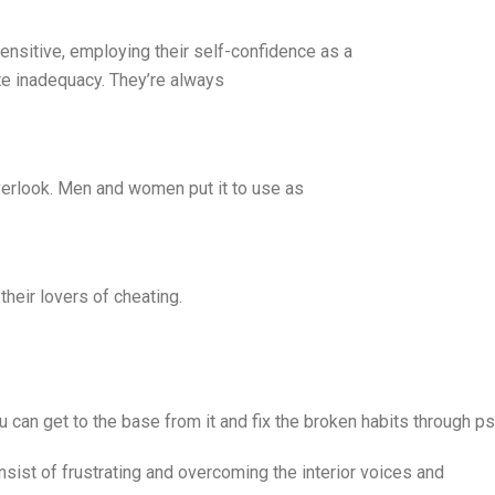
ensitive, employing their self-confidence as a
e inadequacy. They’re always
verlook. Men and women put it to use as
their lovers of cheating.
ou can get to the base from it and fix the broken habits through p
ist of frustrating and overcoming the interior voices and