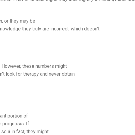
n, or they may be
nowledge they truly are incorrect, which doesn’t
it. However, these numbers might
n’t look for therapy and never obtain
tant portion of
r prognosis. If
 â in fact, they might