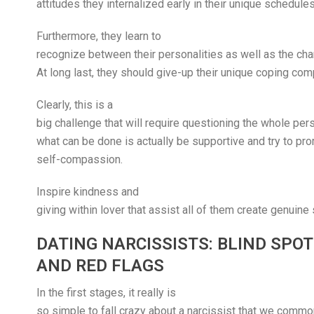
attitudes they internalized early in their unique schedules
Furthermore, they learn to
recognize between their personalities as well as the char
At long last, they should give-up their unique coping co
Clearly, this is a
big challenge that will require questioning the whole pe
what can be done is actually be supportive and try to pr
self-compassion.
Inspire kindness and
giving within lover that assist all of them create genuine
DATING NARCISSISTS: BLIND SPO
AND RED FLAGS
In the first stages, it really is
so simple to fall crazy about a narcissist that we commo