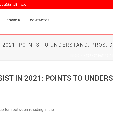
as@tantalinha.pt
COVID19
CONTACTOS
N 2021: POINTS TO UNDERSTAND, PROS,
INÍCIO
»
INTERNET DATING A
SIST IN 2021: POINTS TO UNDER
 up torn between residing in the