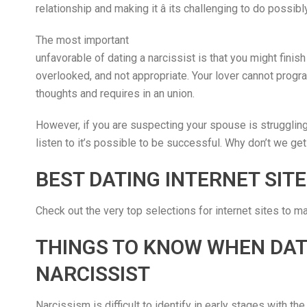
relationship and making it â its challenging to do possibly
The most important
unfavorable of dating a narcissist is that you might finish
overlooked, and not appropriate. Your lover cannot progra
thoughts and requires in an union.
However, if you are suspecting your spouse is struggling w
listen to it’s possible to be successful. Why don’t we get
BEST DATING INTERNET SITE
Check out the very top selections for internet sites to m
THINGS TO KNOW WHEN DAT
NARCISSIST
Narcissism is difficult to identify in early stages with the