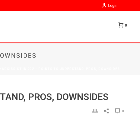
Login
0
 DOWNSIDES
 NARCISSIST IN 2021: POINTS TO UNDERSTAND, PROS, DOWNSIDES
STAND, PROS, DOWNSIDES
0