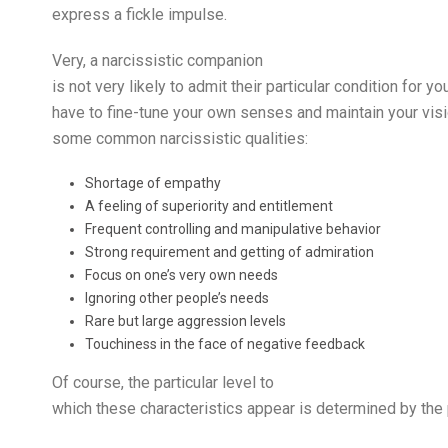
express a fickle impulse.
Very, a narcissistic companion
is not very likely to admit their particular condition for
have to fine-tune your own senses and maintain your visio
some common narcissistic qualities:
Shortage of empathy
A feeling of superiority and entitlement
Frequent controlling and manipulative behavior
Strong requirement and getting of admiration
Focus on one’s very own needs
Ignoring other people’s needs
Rare but large aggression levels
Touchiness in the face of negative feedback
Of course, the particular level to
which these characteristics appear is determined by the p