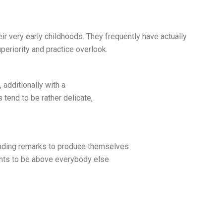
eir very early childhoods. They frequently have actually
periority and practice overlook.
 additionally with a
s tend to be rather delicate,
ending remarks to produce themselves
oughts to be above everybody else