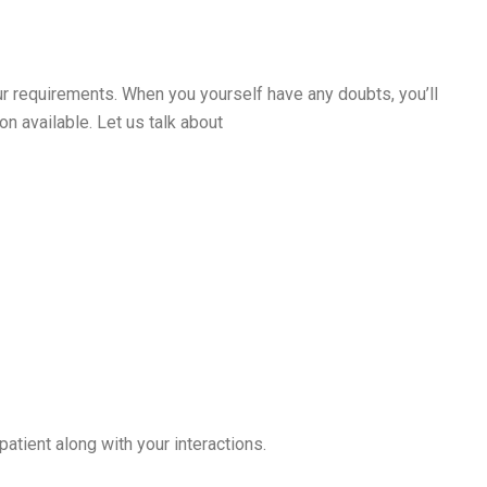
 your requirements. When you yourself have any doubts, you’ll
n available. Let us talk about
atient along with your interactions.