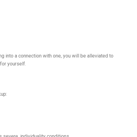
g into a connection with one, you will be alleviated to
for yourself.
kup:
s severe, individuality conditions.