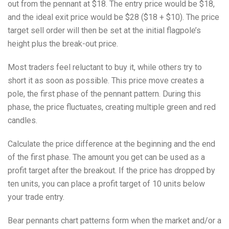
out from the pennant at $18. The entry price would be $18,
and the ideal exit price would be $28 ($18 + $10). The price
target sell order will then be set at the initial flagpole’s
height plus the break-out price.
Most traders feel reluctant to buy it, while others try to
short it as soon as possible. This price move creates a
pole, the first phase of the pennant pattern. During this
phase, the price fluctuates, creating multiple green and red
candles.
Calculate the price difference at the beginning and the end
of the first phase. The amount you get can be used as a
profit target after the breakout. If the price has dropped by
ten units, you can place a profit target of 10 units below
your trade entry.
Bear pennants chart patterns form when the market and/or a