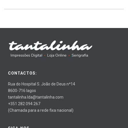
CONTACTOS:
Rua do Hospital S. João de Deus nª14
8600-716 lagos
tantalinha.lda@tantalinha.com
+351 282 094 267
(Chamada para a rede fixa nacional)