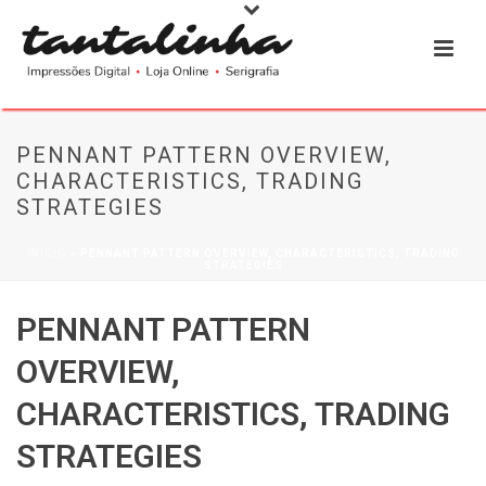
PENNANT PATTERN OVERVIEW,
CHARACTERISTICS, TRADING
STRATEGIES
INÍCIO
»
PENNANT PATTERN OVERVIEW, CHARACTERISTICS, TRADING
STRATEGIES
PENNANT PATTERN
OVERVIEW,
CHARACTERISTICS, TRADING
STRATEGIES