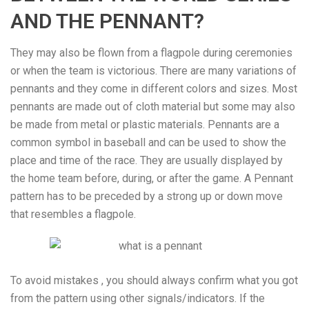
AND THE PENNANT?
They may also be flown from a flagpole during ceremonies
or when the team is victorious. There are many variations of
pennants and they come in different colors and sizes. Most
pennants are made out of cloth material but some may also
be made from metal or plastic materials. Pennants are a
common symbol in baseball and can be used to show the
place and time of the race. They are usually displayed by
the home team before, during, or after the game. A Pennant
pattern has to be preceded by a strong up or down move
that resembles a flagpole.
To avoid mistakes , you should always confirm what you got
from the pattern using other signals/indicators. If the