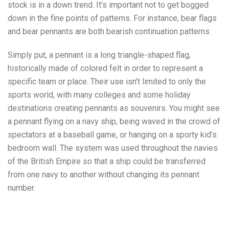
stock is in a down trend. It’s important not to get bogged
down in the fine points of patterns. For instance, bear flags
and bear pennants are both bearish continuation patterns.
Simply put, a pennant is a long triangle-shaped flag,
historically made of colored felt in order to represent a
specific team or place. Their use isn’t limited to only the
sports world, with many colleges and some holiday
destinations creating pennants as souvenirs. You might see
a pennant flying on a navy ship, being waved in the crowd of
spectators at a baseball game, or hanging on a sporty kid’s
bedroom wall. The system was used throughout the navies
of the British Empire so that a ship could be transferred
from one navy to another without changing its pennant
number.