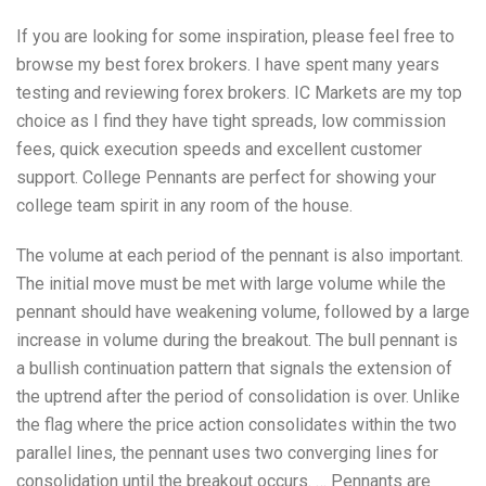
If you are looking for some inspiration, please feel free to
browse my best forex brokers. I have spent many years
testing and reviewing forex brokers. IC Markets are my top
choice as I find they have tight spreads, low commission
fees, quick execution speeds and excellent customer
support. College Pennants are perfect for showing your
college team spirit in any room of the house.
The volume at each period of the pennant is also important.
The initial move must be met with large volume while the
pennant should have weakening volume, followed by a large
increase in volume during the breakout. The bull pennant is
a bullish continuation pattern that signals the extension of
the uptrend after the period of consolidation is over. Unlike
the flag where the price action consolidates within the two
parallel lines, the pennant uses two converging lines for
consolidation until the breakout occurs. … Pennants are