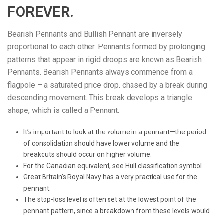
FOREVER.
Bearish Pennants and Bullish Pennant are inversely
proportional to each other. Pennants formed by prolonging
patterns that appear in rigid droops are known as Bearish
Pennants. Bearish Pennants always commence from a
flagpole – a saturated price drop, chased by a break during
descending movement. This break develops a triangle
shape, which is called a Pennant.
It’s important to look at the volume in a pennant—the period
of consolidation should have lower volume and the
breakouts should occur on higher volume.
For the Canadian equivalent, see Hull classification symbol .
Great Britain’s Royal Navy has a very practical use for the
pennant.
The stop-loss level is often set at the lowest point of the
pennant pattern, since a breakdown from these levels would