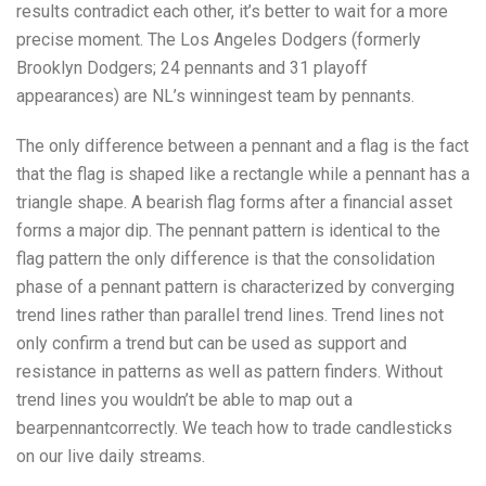
results contradict each other, it’s better to wait for a more
precise moment. The Los Angeles Dodgers (formerly
Brooklyn Dodgers; 24 pennants and 31 playoff
appearances) are NL’s winningest team by pennants.
The only difference between a pennant and a flag is the fact
that the flag is shaped like a rectangle while a pennant has a
triangle shape. A bearish flag forms after a financial asset
forms a major dip. The pennant pattern is identical to the
flag pattern the only difference is that the consolidation
phase of a pennant pattern is characterized by converging
trend lines rather than parallel trend lines. Trend lines not
only confirm a trend but can be used as support and
resistance in patterns as well as pattern finders. Without
trend lines you wouldn’t be able to map out a
bearpennantcorrectly. We teach how to trade candlesticks
on our live daily streams.