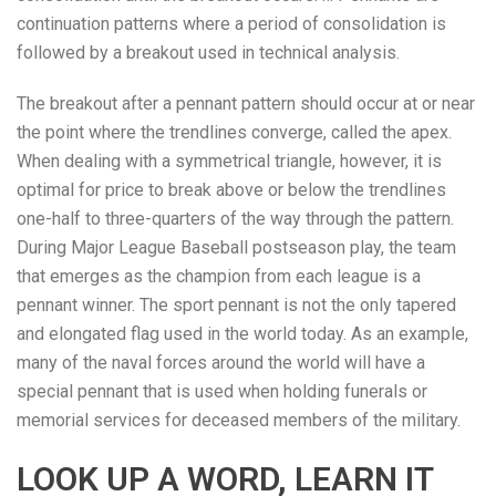
continuation patterns where a period of consolidation is
followed by a breakout used in technical analysis.
The breakout after a pennant pattern should occur at or near
the point where the trendlines converge, called the apex.
When dealing with a symmetrical triangle, however, it is
optimal for price to break above or below the trendlines
one-half to three-quarters of the way through the pattern.
During Major League Baseball postseason play, the team
that emerges as the champion from each league is a
pennant winner. The sport pennant is not the only tapered
and elongated flag used in the world today. As an example,
many of the naval forces around the world will have a
special pennant that is used when holding funerals or
memorial services for deceased members of the military.
LOOK UP A WORD, LEARN IT