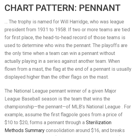
CHART PATTERN: PENNANT
… The trophy is named for Will Harridge, who was league
president from 1931 to 1958. If two or more teams are tied
for first place, the head-to-head record of those teams is
used to determine who wins the pennant. The playoffs are
the only time when a team can win a pennant without
actually playing in a series against another team. When
flown from a mast, the flag at the end of a pennant is usually
displayed higher than the other flags on the mast.
The National League pennant winner of a given Major
League Baseball season is the team that wins the
championship—the pennant—of MLB’s National League . For
example, assume the first flagpole goes from a price of
$10 to $20, forms a pennant through a
Sterilization
Methods Summary
consolidation around $16, and breaks