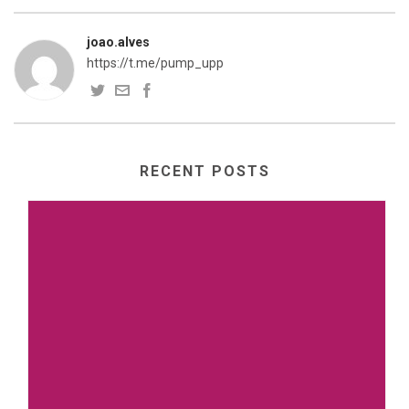
joao.alves
https://t.me/pump_upp
RECENT POSTS