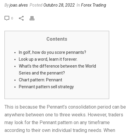
By
joao.alves
Posted
Outubro 28, 2022
In
Forex Trading
0
Contents
In golf, how do you score pennants?
Look up a word, learn it forever.
What’s the difference between the World
Series and the pennant?
Chart pattern: Pennant
Pennant pattern sell strategy
This is because the Pennant’s consolidation period can be
anywhere between one to three weeks. However, traders
may look for the Pennant pattern on any timeframe
according to their own individual trading needs. When