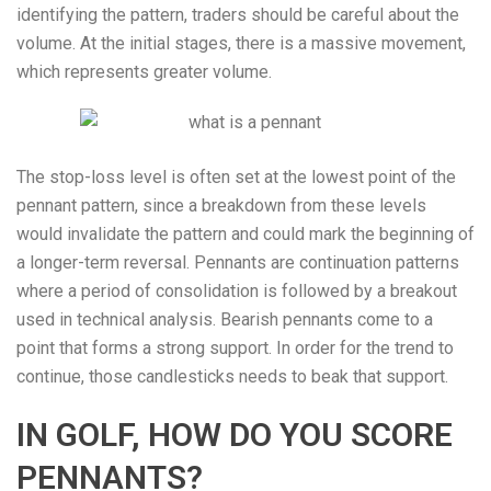
identifying the pattern, traders should be careful about the
volume. At the initial stages, there is a massive movement,
which represents greater volume.
The stop-loss level is often set at the lowest point of the
pennant pattern, since a breakdown from these levels
would invalidate the pattern and could mark the beginning of
a longer-term reversal. Pennants are continuation patterns
where a period of consolidation is followed by a breakout
used in technical analysis. Bearish pennants come to a
point that forms a strong support. In order for the trend to
continue, those candlesticks needs to beak that support.
IN GOLF, HOW DO YOU SCORE
PENNANTS?