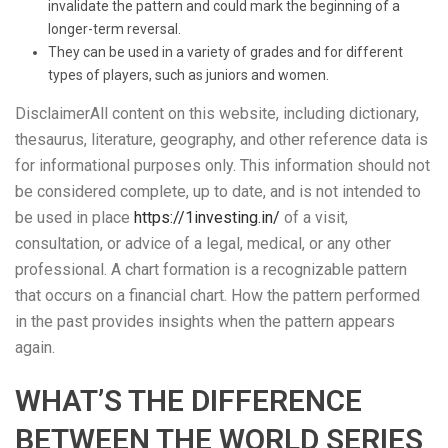
invalidate the pattern and could mark the beginning of a
longer-term reversal.
They can be used in a variety of grades and for different
types of players, such as juniors and women.
DisclaimerAll content on this website, including dictionary,
thesaurus, literature, geography, and other reference data is
for informational purposes only. This information should not
be considered complete, up to date, and is not intended to
be used in place
https://1investing.in/
of a visit,
consultation, or advice of a legal, medical, or any other
professional. A chart formation is a recognizable pattern
that occurs on a financial chart. How the pattern performed
in the past provides insights when the pattern appears
again.
WHAT’S THE DIFFERENCE
BETWEEN THE WORLD SERIES