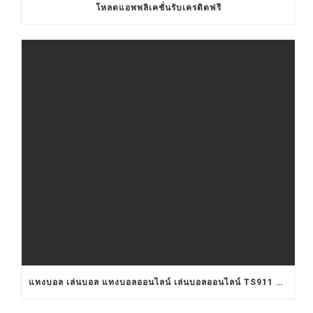
โหลดแอพพลิเคชั่นรับเครดิตฟรี
แทงบอล เล่นบอล แทงบอลออนไลน์ เล่นบอลออนไลน์ TS911 UFABET BET911 รับแทงบอล เว็บแทงบอล อยากแทงบอล เว็บแทงบอลออนไลน์ เว็บแทงบอลออนไลน์ เว็บเล่นบอลออนไลน์ เว็บพนันบอลออนไลน์ เว็บพนันบอลดีที่สุด เว็บพนันบอลที่ดีที่สุด เว็บแทงบอลดีที่สุด เว็บแทงบอลที่ดีที่สุด เว็บเล่นบอลดีที่สุด เว็บเล่นบอลที่ดีที่สุด คาสิโน คาสิโนออนไลน์ ตัวแทนUFABET